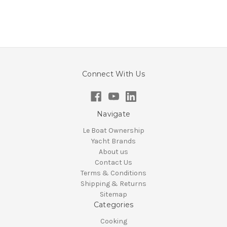
Connect With Us
Navigate
Le Boat Ownership
Yacht Brands
About us
Contact Us
Terms & Conditions
Shipping & Returns
Sitemap
Categories
Cooking