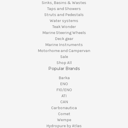
Sinks, Basins & Wastes
Taps and Showers
Struts and Pedestals
Water systems
Teak Wonder
Marine Steering Wheels
Deck gear
Marine Instruments
Motorhome and Campervan
Sale
Shop All
Popular Brands
Barka
ENO
F10/ENO
ATI
CAN
Carbonautica
Comet
Wempe
Hydropure by Atlas