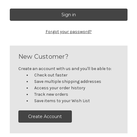
Forgot your password?
New Customer?
Create an account with us and you'll be able to:
Check out faster
Save multiple shipping addresses
Access your order history
Track new orders
Save items to your Wish List
Create Account