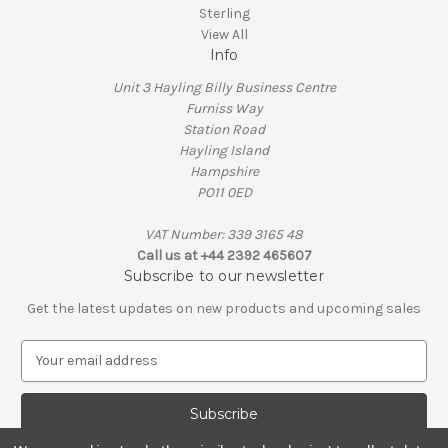
Sterling
View All
Info
Unit 3 Hayling Billy Business Centre
Furniss Way
Station Road
Hayling Island
Hampshire
PO11 0ED
VAT Number: 339 3165 48
Call us at +44 2392 465607
Subscribe to our newsletter
Get the latest updates on new products and upcoming sales
E
m
a
i
l