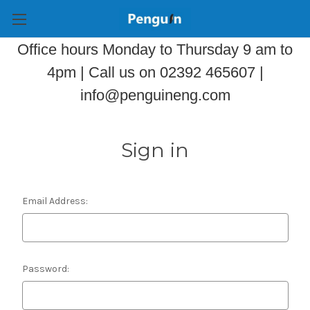
Office hours Monday to Thursday 9 am to
4pm | Call us on 02392 465607 |
info@penguineng.com
Sign in
Email Address:
Password: