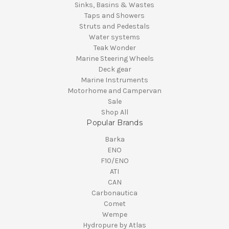
Sinks, Basins & Wastes
Taps and Showers
Struts and Pedestals
Water systems
Teak Wonder
Marine Steering Wheels
Deck gear
Marine Instruments
Motorhome and Campervan
Sale
Shop All
Popular Brands
Barka
ENO
F10/ENO
ATI
CAN
Carbonautica
Comet
Wempe
Hydropure by Atlas