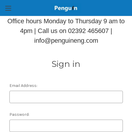
Office hours Monday to Thursday 9 am to
4pm | Call us on 02392 465607 |
info@penguineng.com
Sign in
Email Address:
Password: