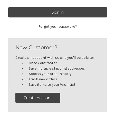
Forgot your password?
New Customer?
Create an account with us and you'll be able to:
Check out faster
Save multiple shipping addresses
Access your order history
Track new orders
Save items to your Wish List
Create Account