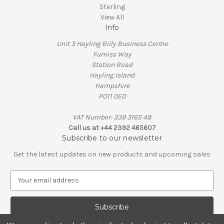
Sterling
View All
Info
Unit 3 Hayling Billy Business Centre
Furniss Way
Station Road
Hayling Island
Hampshire
PO11 0ED
VAT Number: 339 3165 48
Call us at +44 2392 465607
Subscribe to our newsletter
Get the latest updates on new products and upcoming sales
E
m
a
i
l