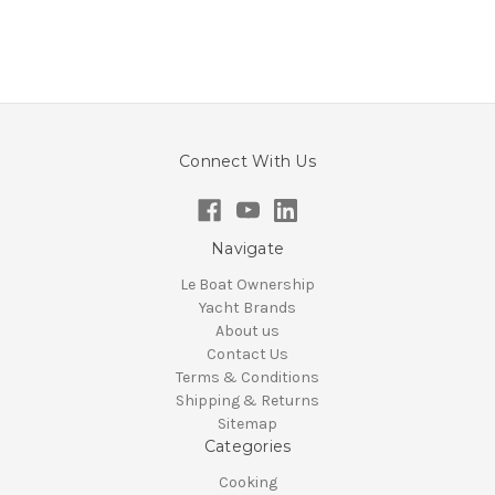
Connect With Us
Navigate
Le Boat Ownership
Yacht Brands
About us
Contact Us
Terms & Conditions
Shipping & Returns
Sitemap
Categories
Cooking