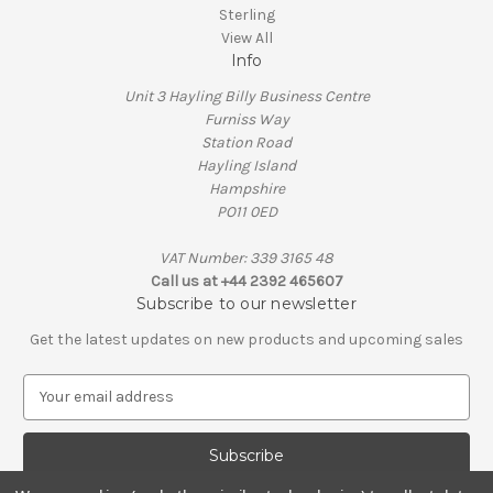
Sterling
View All
Info
Unit 3 Hayling Billy Business Centre
Furniss Way
Station Road
Hayling Island
Hampshire
PO11 0ED
VAT Number: 339 3165 48
Call us at +44 2392 465607
Subscribe to our newsletter
Get the latest updates on new products and upcoming sales
E
m
a
i
l