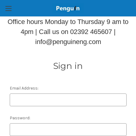
Office hours Monday to Thursday 9 am to
4pm | Call us on 02392 465607 |
info@penguineng.com
Sign in
Email Address:
Password: