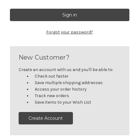
Forgot your password?
New Customer?
Create an account with us and you'll be able to:
Check out faster
Save multiple shipping addresses
Access your order history
Track new orders
Save items to your Wish List
Create Account