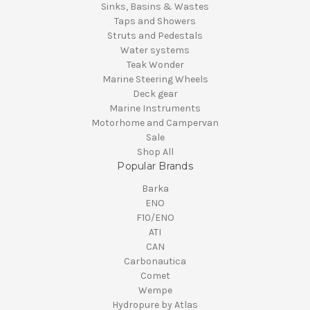
Sinks, Basins & Wastes
Taps and Showers
Struts and Pedestals
Water systems
Teak Wonder
Marine Steering Wheels
Deck gear
Marine Instruments
Motorhome and Campervan
Sale
Shop All
Popular Brands
Barka
ENO
F10/ENO
ATI
CAN
Carbonautica
Comet
Wempe
Hydropure by Atlas