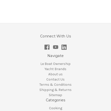
Connect With Us
Navigate
Le Boat Ownership
Yacht Brands
About us
Contact Us
Terms & Conditions
Shipping & Returns
Sitemap
Categories
Cooking