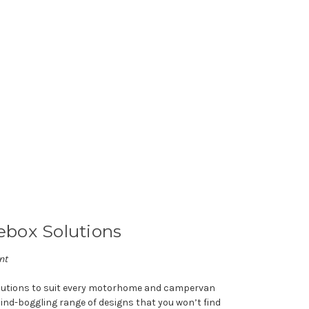
box Solutions
nt
olutions to suit every motorhome and campervan
ind-boggling range of designs that you won’t find