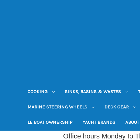
COOKING
SINKS, BASINS & WASTES
MARINE STEERING WHEELS
DECK GEAR
LE BOAT OWNERSHIP
YACHT BRANDS
ABOUT
Office hours Monday to 