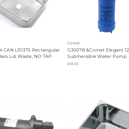
Comet
4 CAN LR1375 Rectangular
G30078 &Comet Elegant 12
lass Lid, Waste, NO TAP
Submersible Water Pump
£14.35