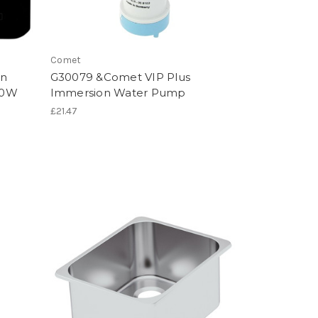
Comet
on
G30079 &Comet VIP Plus
00W
Immersion Water Pump
£21.47