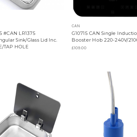
CAN
5 #CAN LR1375
G10715 CAN Single Inducti
gular Sink/Glass Lid Inc.
Booster Hob 220-240V/21
E/TAP HOLE
£109.00