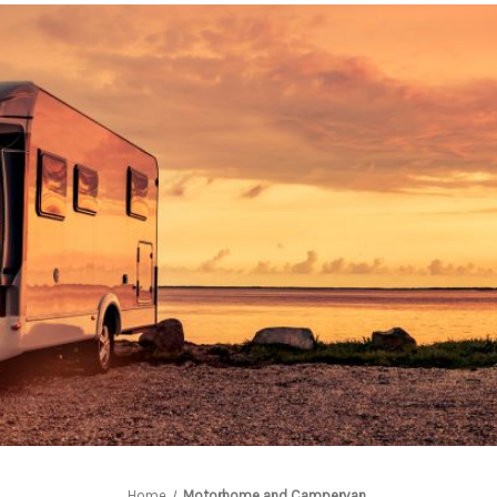
Home
Motorhome and Campervan