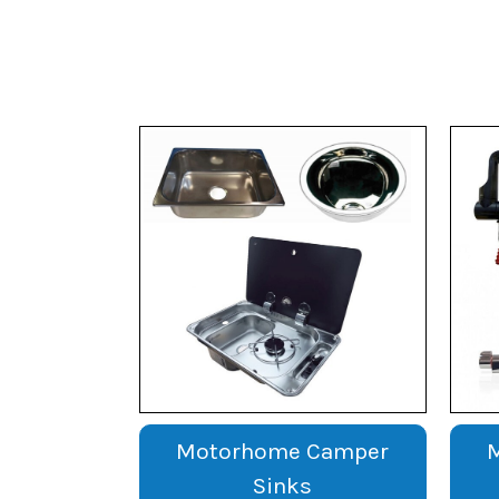
Motorhome Camper
Sinks