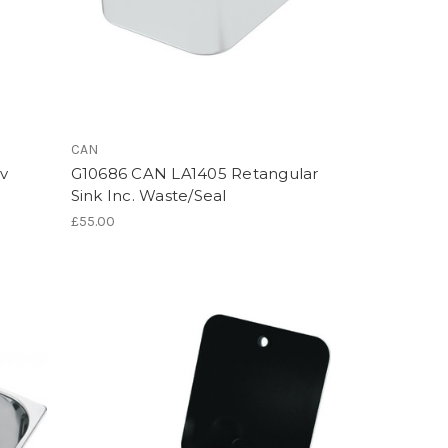
CAN
v
G10686 CAN LA1405 Retangular
Sink Inc. Waste/Seal
£55.00