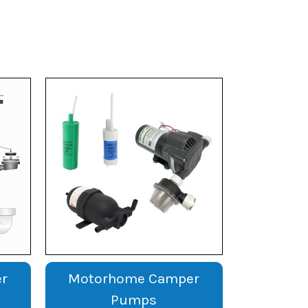
r
Motorhome Camper
Pumps