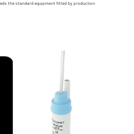
eeds the standard equipment fitted by production