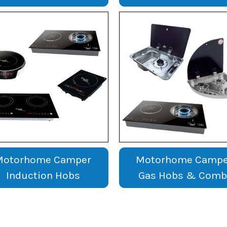
Motorhome Camper
Motorhome Campe
Induction Hobs
Gas Hobs & Comb