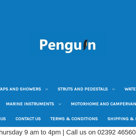
TAPS AND SHOWERS
STRUTS AND PEDESTALS
WATE
MARINE INSTRUMENTS
MOTORHOME AND CAMPERVA
 US
CONTACT US
TERMS & CONDITIONS
SHIPPING &
Thursday 9 am to 4pm | Call us on 02392 4656