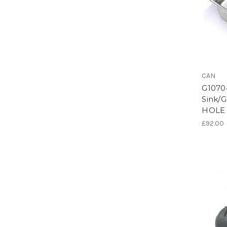
CAN
G1070
Sink/G
HOLE
£92.00