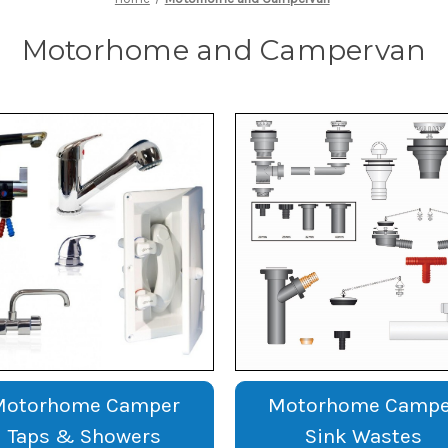
Motorhome and Campervan
Motorhome Camper
Motorhome Campe
Taps & Showers
Sink Wastes