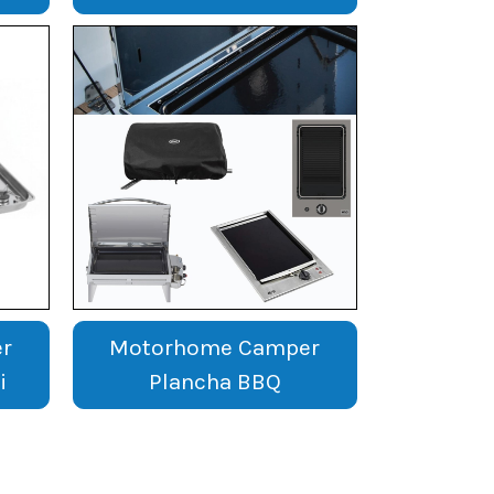
r
Motorhome Camper
i
Plancha BBQ