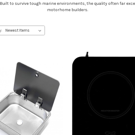
lt to survive tough marine environments, the quality often far exc
motorhome builders.
y: