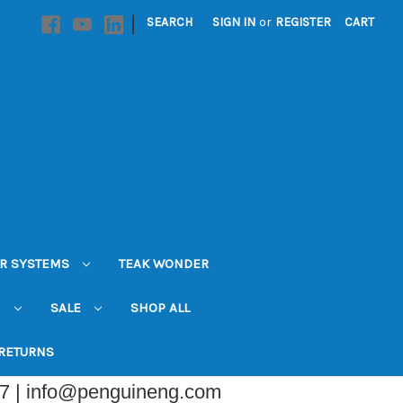
|
SEARCH
SIGN IN
or
REGISTER
CART
R SYSTEMS
TEAK WONDER
N
SALE
SHOP ALL
 RETURNS
07 | info@penguineng.com