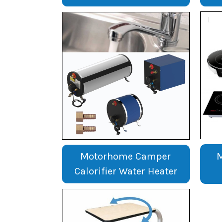
Motorhome Camper
Calorifier Water Heater