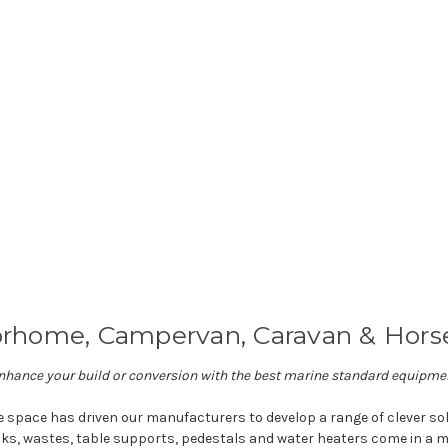
rhome, Campervan, Caravan & Horse
nhance your build or conversion with the best marine standard equipme
e space has driven our manufacturers to develop a range of clever s
nks, wastes, table supports, pedestals and water heaters come in a m