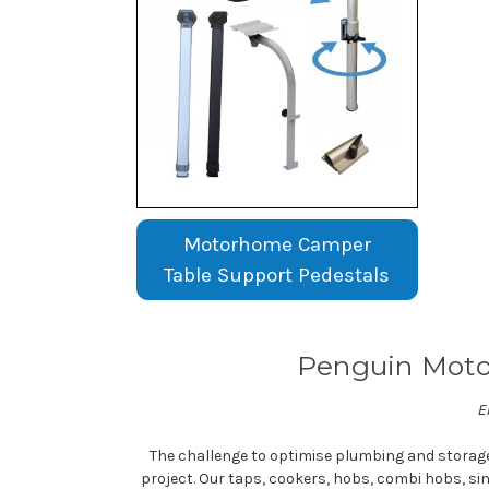
Motorhome Camper
Table Support Pedestals
Penguin Moto
E
The challenge to optimise plumbing and storag
project. Our taps, cookers, hobs, combi hobs, si