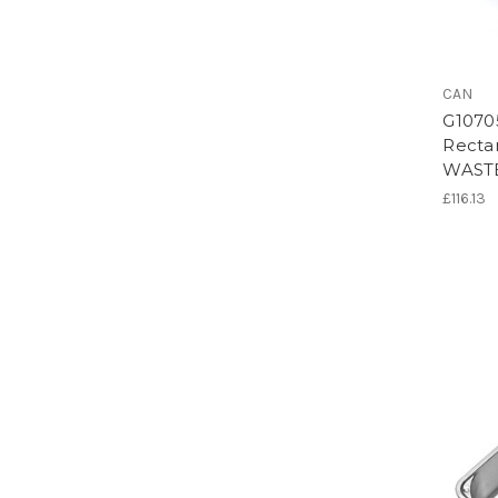
CAN
G1070
Rectan
WAST
£116.13