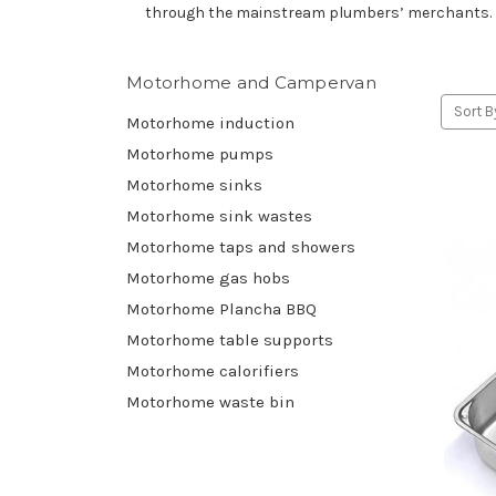
through the mainstream plumbers’ merchants. Bui
Motorhome and Campervan
Sort B
Motorhome induction
Motorhome pumps
Motorhome sinks
Motorhome sink wastes
Motorhome taps and showers
Motorhome gas hobs
Motorhome Plancha BBQ
Motorhome table supports
Motorhome calorifiers
Motorhome waste bin