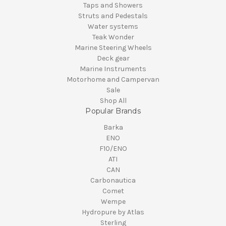
Taps and Showers
Struts and Pedestals
Water systems
Teak Wonder
Marine Steering Wheels
Deck gear
Marine Instruments
Motorhome and Campervan
Sale
Shop All
Popular Brands
Barka
ENO
F10/ENO
ATI
CAN
Carbonautica
Comet
Wempe
Hydropure by Atlas
Sterling