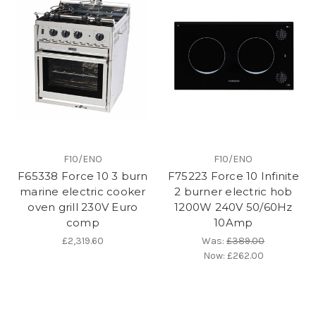
F10/ENO
F10/ENO
F65338 Force 10 3 burn
F75223 Force 10 Infinite
marine electric cooker
2 burner electric hob
oven grill 230V Euro
1200W 240V 50/60Hz
comp
10Amp
£2,319.60
Was:
£389.00
Now:
£262.00