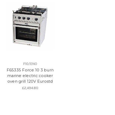
F10/ENO
F65335 Force 10 3 burn
marine electric cooker
oven grill 120V Eurostd
£2,494.80