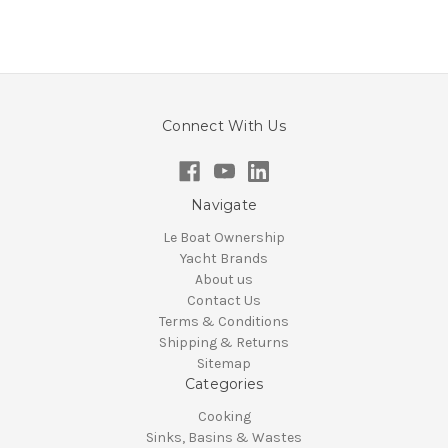
Connect With Us
Navigate
Le Boat Ownership
Yacht Brands
About us
Contact Us
Terms & Conditions
Shipping & Returns
Sitemap
Categories
Cooking
Sinks, Basins & Wastes