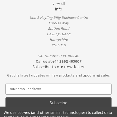
View All
Info
Unit 3 Hayling Billy Business Centre
Furniss Way
Station Road
Hayling Island
Hampshire
PO11 0ED
VAT Number: 339 3165 48
Call us at +44 2392 465607
Subscribe to our newsletter
Get the latest updates on new products and upcoming sales
E
m
a
i
l
We use cookies (and other similar technologies) to collect data
A