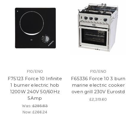
F10/ENO
F10/ENO
F75123 Force 10 Infinite
F65336 Force 10 3 burn
1 burner electric hob
marine electric cooker
1200W 240V 50/60Hz
oven grill 230V Eurostd
5Amp
£2,319.60
Was:
£295.83
Now:
£266.24