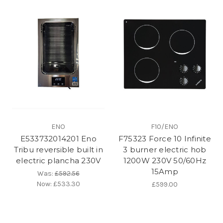
ENO
F10/ENO
E533732014201 Eno
F75323 Force 10 Infinite
Tribu reversible built in
3 burner electric hob
electric plancha 230V
1200W 230V 50/60Hz
15Amp
Was:
£592.56
Now:
£533.30
£599.00