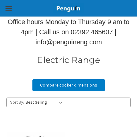
Office hours Monday to Thursday 9 am to
4pm | Call us on 02392 465607 |
info@penguineng.com
Electric Range
Compare cooker dimensions
Sort By: