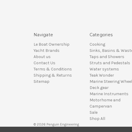
Navigate
Categories
Le Boat Ownership
Cooking
Yacht Brands
Sinks, Basins & Wast
About us
Taps and Showers
Contact Us
Struts and Pedestals
Terms & Conditions
Water systems
Shipping & Returns
Teak Wonder
Sitemap
Marine Steering Whee
Deck gear
Marine Instruments
Motorhome and
Campervan
Sale
Shop All
© 2026 Penguin Engineering