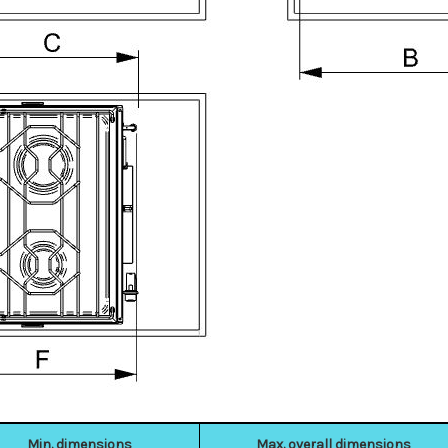
Min. dimensions
Max. overall dimensions