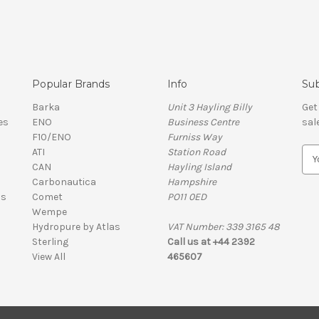
Popular Brands
Info
Sub
Barka
Unit 3 Hayling Billy
Get
es
ENO
Business Centre
sal
F10/ENO
Furniss Way
ATI
Station Road
E
CAN
Hayling Island
m
Carbonautica
Hampshire
a
ls
Comet
PO11 0ED
i
Wempe
l
Hydropure by Atlas
VAT Number: 339 3165 48
A
Sterling
Call us at +44 2392
d
View All
465607
d
r
e
s
VAT Number: 339 3165 48 | Company Registration Number: 01626206
s