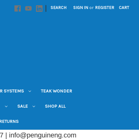
|
SEARCH
SIGN IN
or
REGISTER
CART
R SYSTEMS
TEAK WONDER
N
SALE
SHOP ALL
 RETURNS
07 | info@penguineng.com