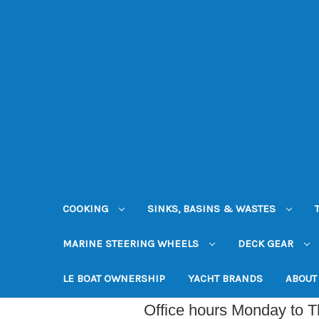
COOKING
SINKS, BASINS & WASTES
MARINE STEERING WHEELS
DECK GEAR
LE BOAT OWNERSHIP
YACHT BRANDS
ABOUT
Office hours Monday to 