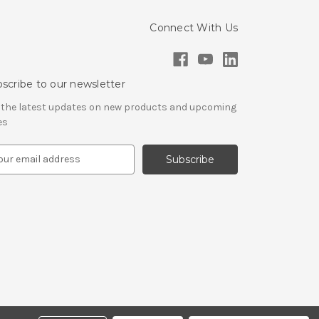
Connect With Us
scribe to our newsletter
 the latest updates on new products and upcoming
es