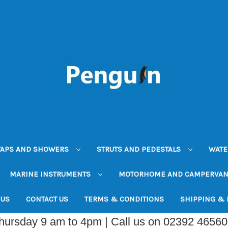
TAPS AND SHOWERS
STRUTS AND PEDESTALS
WATE
MARINE INSTRUMENTS
MOTORHOME AND CAMPERVA
 US
CONTACT US
TERMS & CONDITIONS
SHIPPING &
Thursday 9 am to 4pm | Call us on 02392 4656