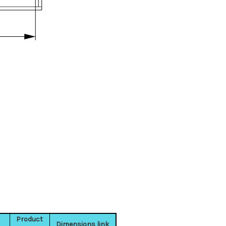
Product
Dimensions link