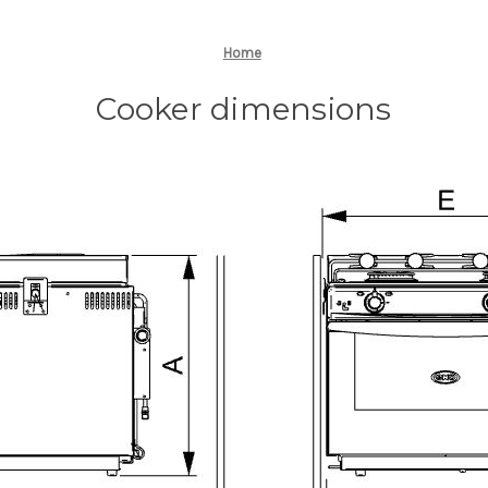
Home
Cooker dimensions