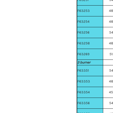
F63253
4
F63254
4
F63256
5
F63258
4
F63269
51
3 burner
F63351
5
F63353
4
F63354
4
F63356
5