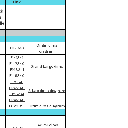
Link
th
g
le
Origin dims
E112040
diagram
E141341
E142340
Grand Large dims
E143341
E146340
E181341
E182340
Allure dims diagram
E183341
E186340
E023391
Ultim dims diagram
F63251 dims
F63251