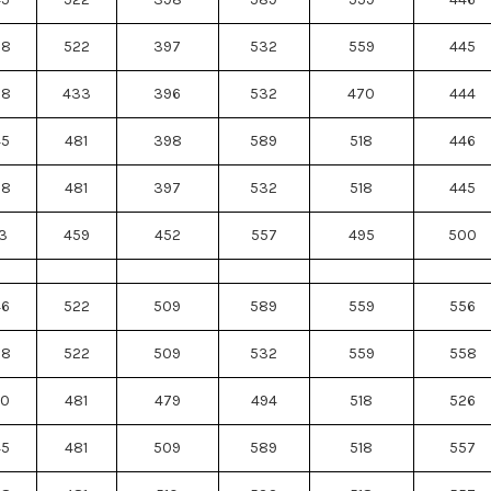
88
522
397
532
559
445
88
433
396
532
470
444
45
481
398
589
518
446
88
481
397
532
518
445
3
459
452
557
495
500
46
522
509
589
559
556
88
522
509
532
559
558
50
481
479
494
518
526
45
481
509
589
518
557