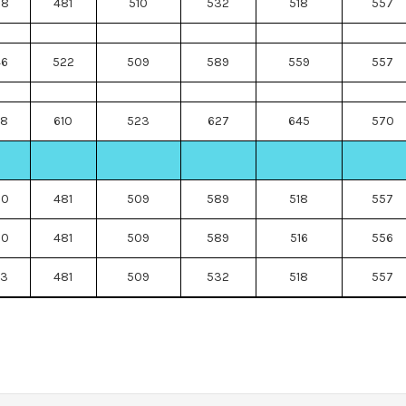
88
481
510
532
518
557
46
522
509
589
559
557
78
610
523
627
645
570
30
481
509
589
518
557
30
481
509
589
516
556
73
481
509
532
518
557