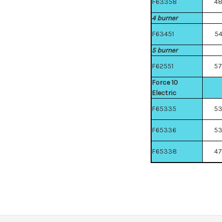
F63358
4
4 burner
F63451
5
5 burner
F62551
5
Force 10
Electric
F65335
5
F65336
5
F65338
4