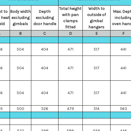
Total height
Width to
t to
Body width
Depth
Max. Dep
with pan
outside of
 heat
excluding
excluding
includin
clamps
gimbal
eld
gimbals
door handle
oven hand
fitted
hangers
A
B
C
D
E
F
66
504
404
471
517
441
66
504
404
471
517
441
66
504
404
471
517
441
69
500
526
479
514
563
45
522
398
589
559
446