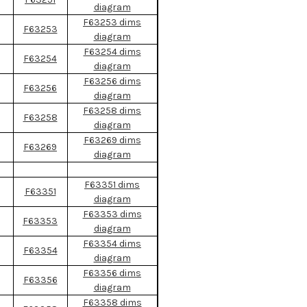
diagram
F63253 dims
F63253
diagram
F63254 dims
F63254
diagram
F63256 dims
F63256
diagram
F63258 dims
F63258
diagram
F63269 dims
F63269
diagram
F63351 dims
F63351
diagram
F63353 dims
F63353
diagram
F63354 dims
F63354
diagram
F63356 dims
F63356
diagram
F63358 dims