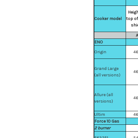
Heigh
Cooker model
top of
shi
ENO
Origin
4
Grand Large
4
(all versions)
Allure (all
4
versions)
Ultim
4
Force 10 Gas
2 burner
F63251
5