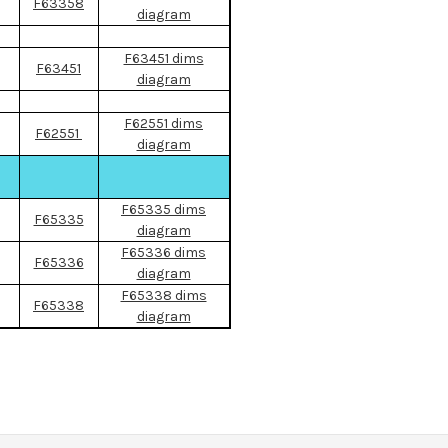
F63358
diagram
F63451 dims
F63451
diagram
F62551 dims
F62551
diagram
F65335 dims
F65335
diagram
F65336 dims
F65336
diagram
F65338 dims
F65338
diagram