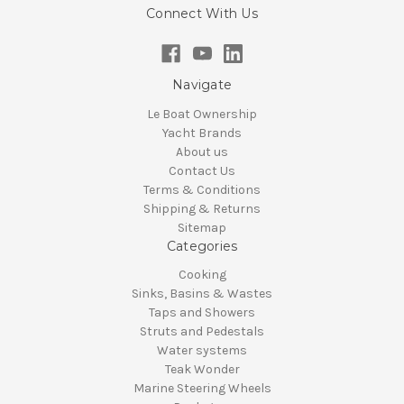
Connect With Us
Navigate
Le Boat Ownership
Yacht Brands
About us
Contact Us
Terms & Conditions
Shipping & Returns
Sitemap
Categories
Cooking
Sinks, Basins & Wastes
Taps and Showers
Struts and Pedestals
Water systems
Teak Wonder
Marine Steering Wheels