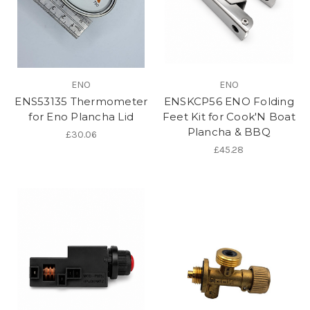
ENO
ENO
ENS53135 Thermometer
ENSKCP56 ENO Folding
for Eno Plancha Lid
Feet Kit for Cook'N Boat
Plancha & BBQ
£30.06
£45.28