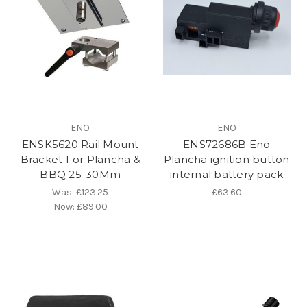
ENO
ENO
ENSK5620 Rail Mount
ENS72686B Eno
Bracket For Plancha &
Plancha ignition button
BBQ 25-30Mm
internal battery pack
Was:
£123.25
£63.60
Now:
£89.00