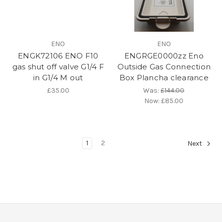
ENO
ENO
ENGK72106 ENO F10
ENGRGE0000zz Eno
gas shut off valve G1/4 F
Outside Gas Connection
in G1/4 M out
Box Plancha clearance
£35.00
Was:
£144.00
Now:
£85.00
1
2
Next