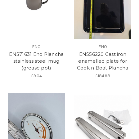
ENO
ENO
ENS71631 Eno Plancha
ENS56220 Cast iron
stainless steel mug
enamelled plate for
(grease pot)
Cook n Boat Plancha
£9.04
£184.98