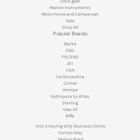
Deck gear
Marine Instruments
Motorhome and Campervan
Sale
Shop All
Popular Brands
Barka
ENO
F10/ENO
ATI
CAN
Carbonautica
Comet
Wempe
Hydropure by Atlas
Sterling
View All
Info
Unit 3 Hayling Billy Business Centre
Furniss Way
Station Road