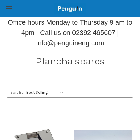
Office hours Monday to Thursday 9 am to
4pm | Call us on 02392 465607 |
info@penguineng.com
Plancha spares
Sort By: