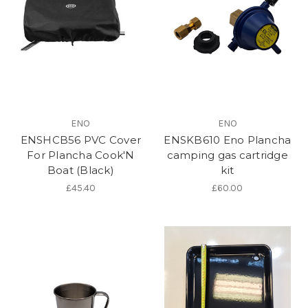
ENO
ENO
ENSHCB56 PVC Cover
ENSKB610 Eno Plancha
For Plancha Cook'N
camping gas cartridge
Boat (Black)
kit
£45.40
£60.00