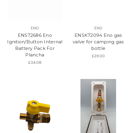
ENO
ENO
ENS72686 Eno
ENSK72094 Eno gas
Ignition/Button Internal
valve for camping gas
Battery Pack For
bottle
Plancha
£29.00
£34.08