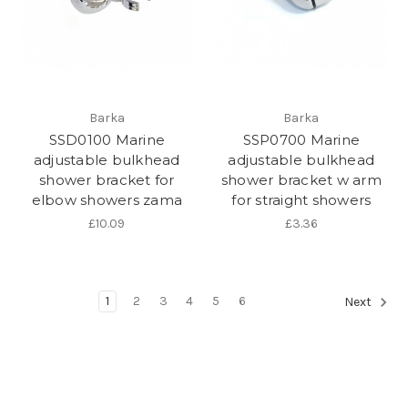
Barka
Barka
SSD0100 Marine
SSP0700 Marine
adjustable bulkhead
adjustable bulkhead
shower bracket for
shower bracket w arm
elbow showers zama
for straight showers
£10.09
£3.36
1
2
3
4
5
6
Next