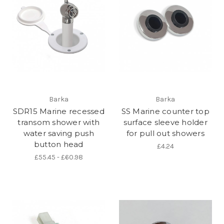
Barka
Barka
SDR15 Marine recessed
SS Marine counter top
transom shower with
surface sleeve holder
water saving push
for pull out showers
button head
£4.24
£55.45 - £60.98