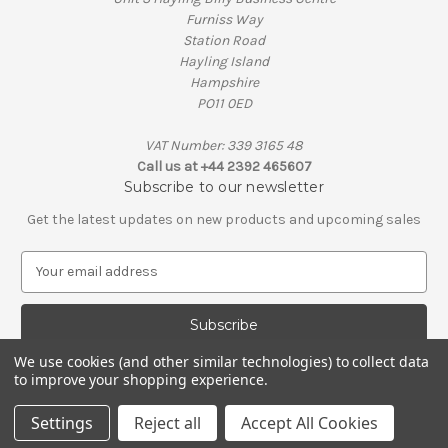
Furniss Way
Station Road
Hayling Island
Hampshire
PO11 0ED
VAT Number: 339 3165 48
Call us at +44 2392 465607
Subscribe to our newsletter
Get the latest updates on new products and upcoming sales
E
m
a
i
l
We use cookies (and other similar technologies) to collect data
A
to improve your shopping experience.
© 2026 Penguin Engineering
d
VAT Number: 339 3165 48 | Company Registration Number: 01626206
d
Settings
Reject all
Accept All Cookies
r