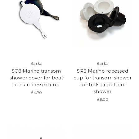
Barka
Barka
SC8 Marine transom
SR8 Marine recessed
shower cover for boat
cup for transom shower
deck recessed cup
controls or pull out
shower
£4.20
£6.00