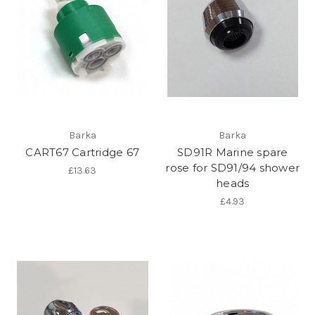
Barka
Barka
CART67 Cartridge 67
SD91R Marine spare
rose for SD91/94 shower
£13.63
heads
£4.93