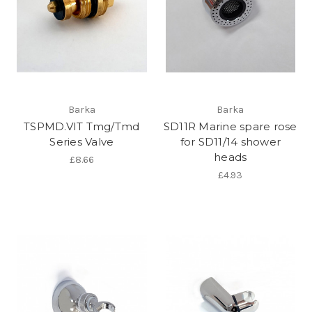
Barka
Barka
TSPMD.VIT Tmg/Tmd
SD11R Marine spare rose
Series Valve
for SD11/14 shower
heads
£8.66
£4.93