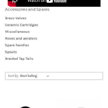
Accessories and Spares
Brass Valves
Ceramic Cartridges
Miscellaneous
Roses and aerators
Spare handles
Spouts
Braided Tap Tails
Sort By: