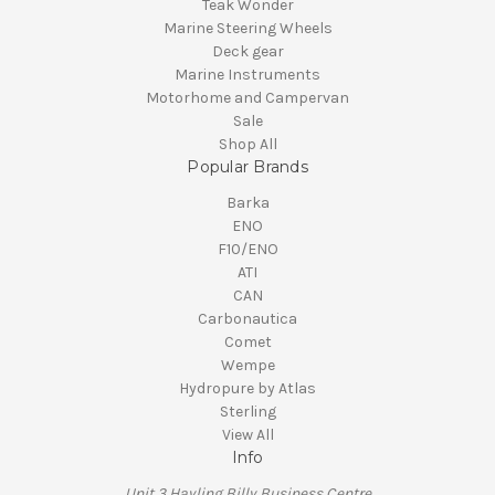
Teak Wonder
Marine Steering Wheels
Deck gear
Marine Instruments
Motorhome and Campervan
Sale
Shop All
Popular Brands
Barka
ENO
F10/ENO
ATI
CAN
Carbonautica
Comet
Wempe
Hydropure by Atlas
Sterling
View All
Info
Unit 3 Hayling Billy Business Centre