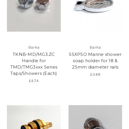
Barka
Barka
TKNB-MD/MG3.ZC
SSXPSO Marine shower
Handle for
soap holder for 18 &
TMD/TMG3xxx Series
25mm diameter rails
Taps/Showers (Each)
£3.68
£4.74