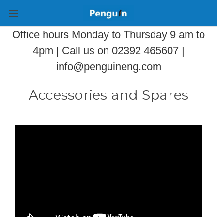
Office hours Monday to Thursday 9 am to
4pm | Call us on 02392 465607 |
info@penguineng.com
Accessories and Spares