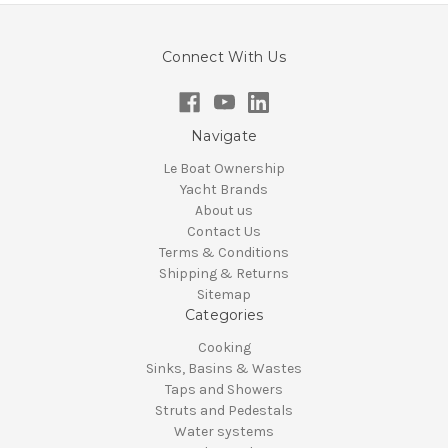
Connect With Us
Navigate
Le Boat Ownership
Yacht Brands
About us
Contact Us
Terms & Conditions
Shipping & Returns
Sitemap
Categories
Cooking
Sinks, Basins & Wastes
Taps and Showers
Struts and Pedestals
Water systems