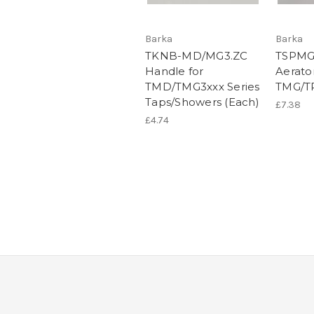
Barka
Barka
TKNB-MD/MG3.ZC
TSPMG
Handle for
Aerato
TMD/TMG3xxx Series
TMG/TR
Taps/Showers (Each)
£7.38
£4.74