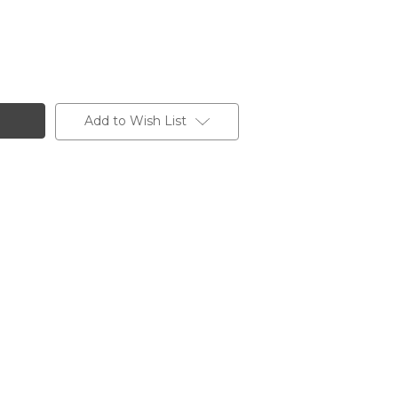
Add to Wish List