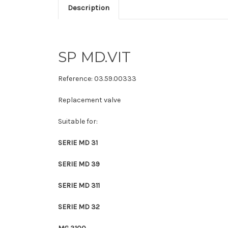
Description
SP MD.VIT
Reference:
03.59.00333
Replacement valve
Suitable for:
SERIE MD 31
SERIE MD 39
SERIE MD 311
SERIE MD 32