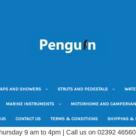
TAPS AND SHOWERS
STRUTS AND PEDESTALS
WATE
MARINE INSTRUMENTS
MOTORHOME AND CAMPERVA
 US
CONTACT US
TERMS & CONDITIONS
SHIPPING &
Thursday 9 am to 4pm | Call us on 02392 4656