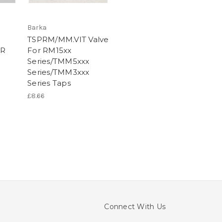
Barka
TSPRM/MM.VIT Valve
ER
For RM15xx
Series/TMM5xxx
Series/TMM3xxx
Series Taps
£8.66
Connect With Us