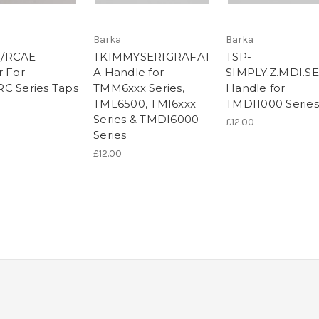
Barka
Barka
/RCAE
TKIMMYSERIGRAFAT
TSP-
r For
A Handle for
SIMPLY.Z.MDI.S
C Series Taps
TMM6xxx Series,
Handle for
TML6500, TMI6xxx
TMDI1000 Series
Series & TMDI6000
£12.00
Series
£12.00