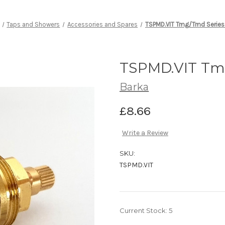
Taps and Showers
Accessories and Spares
TSPMD.VIT Tmg/Tmd Series
TSPMD.VIT Tmg
Barka
£8.66
Write a Review
SKU:
TSPMD.VIT
Current Stock:
5