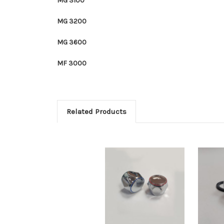
MG 3100
MG 3200
MG 3600
MF 3000
Related Products