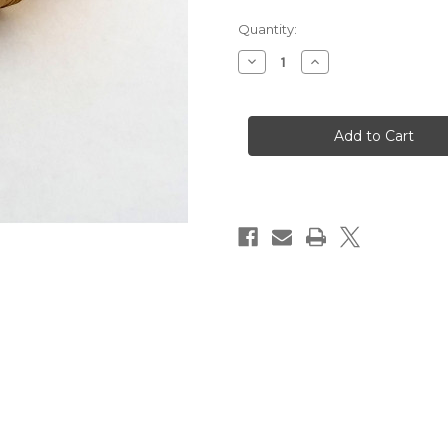
Quantity:
Decrease
Increase
Quantity
Quantity
of
of
TSPMD.VIT
TSPMD.VIT
Tmg/Tmd
Tmg/Tmd
Series
Series
Valve
Valve