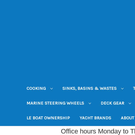
COOKING
SINKS, BASINS & WASTES
MARINE STEERING WHEELS
DECK GEAR
LE BOAT OWNERSHIP
YACHT BRANDS
ABOUT
Office hours Monday to 