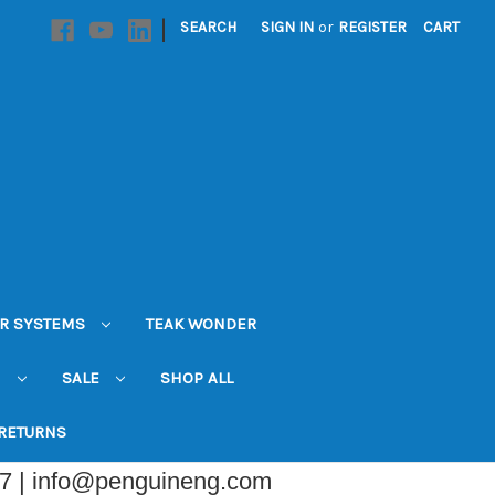
|
SEARCH
SIGN IN
or
REGISTER
CART
R SYSTEMS
TEAK WONDER
N
SALE
SHOP ALL
 RETURNS
07 | info@penguineng.com