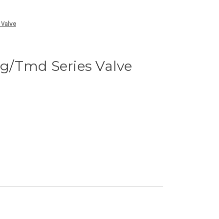
 Valve
/Tmd Series Valve