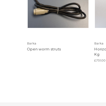
Barka
Barka
Open worm struts
Horizo
Kg
£751.00