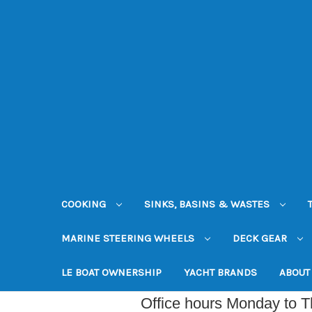
COOKING
SINKS, BASINS & WASTES
MARINE STEERING WHEELS
DECK GEAR
LE BOAT OWNERSHIP
YACHT BRANDS
ABOUT
Office hours Monday to 