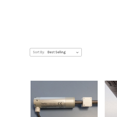
Sort By: