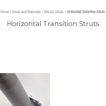
Home
Struts and Pedestals
Electric Struts
Horizontal Transition Struts
Horizontal Transition Struts