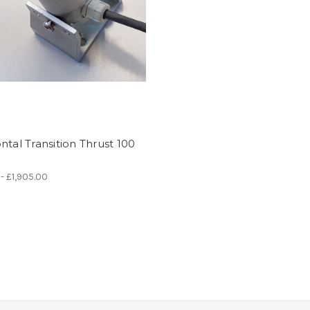
ntal Transition Thrust 100
 - £1,905.00