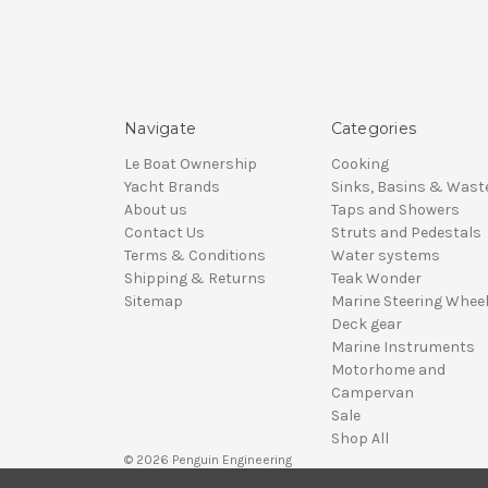
Navigate
Categories
Le Boat Ownership
Cooking
Yacht Brands
Sinks, Basins & Wast
About us
Taps and Showers
Contact Us
Struts and Pedestals
Terms & Conditions
Water systems
Shipping & Returns
Teak Wonder
Sitemap
Marine Steering Whee
Deck gear
Marine Instruments
Motorhome and
Campervan
Sale
Shop All
© 2026 Penguin Engineering