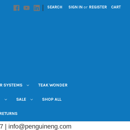
|
SEARCH
SIGN IN
or
REGISTER
CART
R SYSTEMS
TEAK WONDER
N
SALE
SHOP ALL
 RETURNS
07 | info@penguineng.com