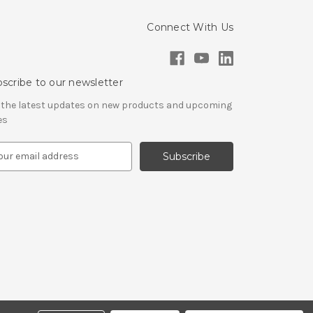
Connect With Us
scribe to our newsletter
 the latest updates on new products and upcoming
es