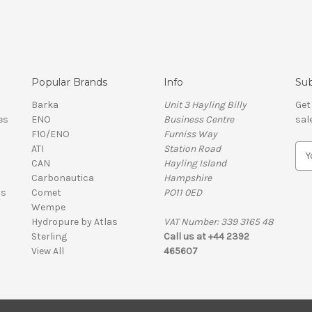
Popular Brands
Info
Sub
Barka
Unit 3 Hayling Billy
Get
es
ENO
Business Centre
sal
F10/ENO
Furniss Way
ATI
Station Road
E
CAN
Hayling Island
m
Carbonautica
Hampshire
a
ls
Comet
PO11 0ED
i
Wempe
l
Hydropure by Atlas
VAT Number: 339 3165 48
A
Sterling
Call us at +44 2392
d
View All
465607
d
r
e
s
VAT Number: 339 3165 48 | Company Registration Number: 01626206
s