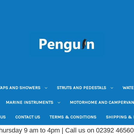
TAPS AND SHOWERS
STRUTS AND PEDESTALS
WATE
MARINE INSTRUMENTS
MOTORHOME AND CAMPERVA
 US
CONTACT US
TERMS & CONDITIONS
SHIPPING &
Thursday 9 am to 4pm | Call us on 02392 4656