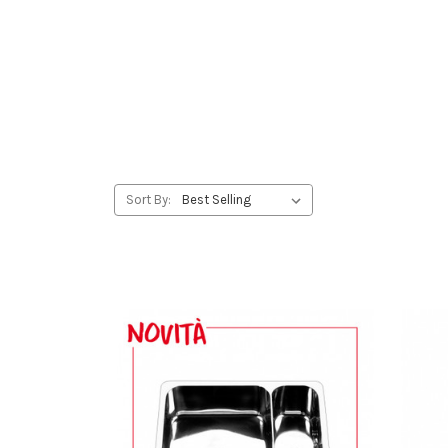
Sort By: