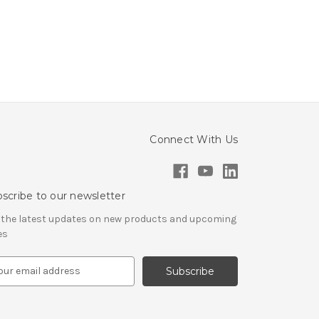
Connect With Us
scribe to our newsletter
 the latest updates on new products and upcoming
es