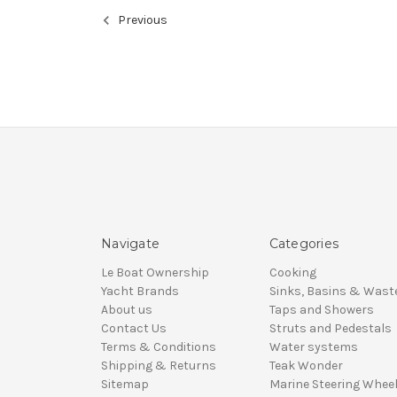
Previous
Navigate
Categories
Le Boat Ownership
Cooking
Yacht Brands
Sinks, Basins & Wast
About us
Taps and Showers
Contact Us
Struts and Pedestals
Terms & Conditions
Water systems
Shipping & Returns
Teak Wonder
Sitemap
Marine Steering Whee