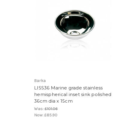
Barka
LISS36 Marine grade stainless
hemispherical inset sink polished
36cm dia x 15cm
Was:
£101.06
Now:
£85.90