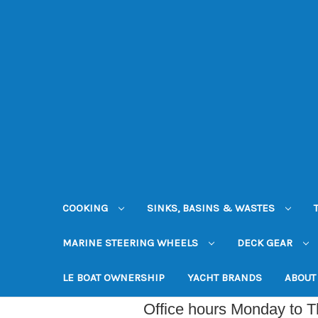
COOKING
SINKS, BASINS & WASTES
MARINE STEERING WHEELS
DECK GEAR
LE BOAT OWNERSHIP
YACHT BRANDS
ABOUT
Office hours Monday to 