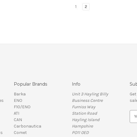
1
2
Popular Brands
Info
Sub
Barka
Unit 3 Hayling Billy
Get
es
ENO
Business Centre
sal
F10/ENO
Furniss Way
ATI
Station Road
E
CAN
Hayling Island
m
Carbonautica
Hampshire
a
ls
Comet
PO11 0ED
i