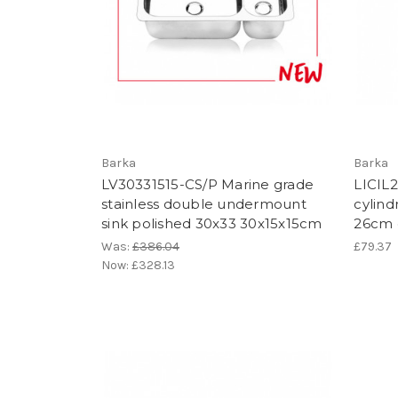
Barka
Barka
LV30331515-CS/P Marine grade
LICIL2
stainless double undermount
cylindr
sink polished 30x33 30x15x15cm
26cm 
Was:
£386.04
£79.37
Now:
£328.13