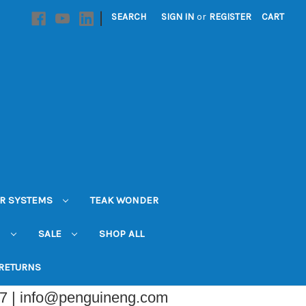
|
SEARCH
SIGN IN
or
REGISTER
CART
R SYSTEMS
TEAK WONDER
N
SALE
SHOP ALL
 RETURNS
07 | info@penguineng.com