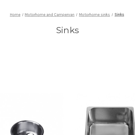
Home
Motorhome and Campervan
Motorhome sinks
Sinks
Sinks