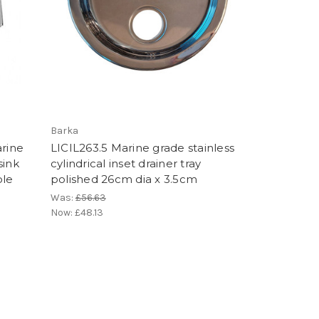
Barka
rine
LICIL263.5 Marine grade stainless
sink
cylindrical inset drainer tray
ole
polished 26cm dia x 3.5cm
Was:
£56.63
Now:
£48.13