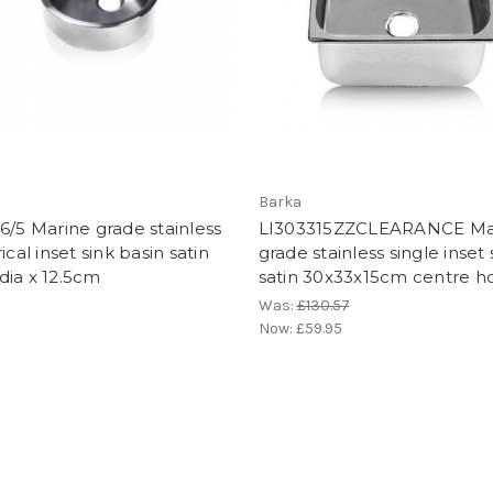
Barka
6/5 Marine grade stainless
LI303315ZZCLEARANCE Ma
ical inset sink basin satin
grade stainless single inset 
dia x 12.5cm
satin 30x33x15cm centre h
Was:
£130.57
Now:
£59.95