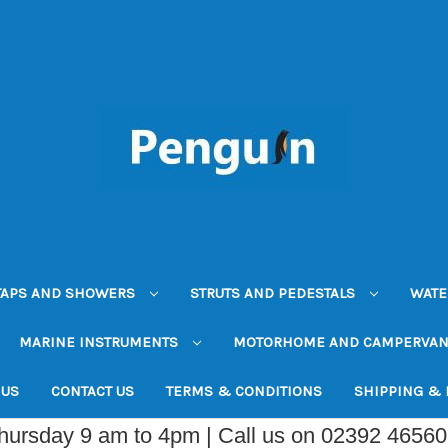
TAPS AND SHOWERS
STRUTS AND PEDESTALS
WATE
MARINE INSTRUMENTS
MOTORHOME AND CAMPERVA
 US
CONTACT US
TERMS & CONDITIONS
SHIPPING &
Thursday 9 am to 4pm | Call us on 02392 4656