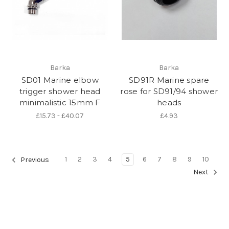
Barka
Barka
SD01 Marine elbow
SD91R Marine spare
trigger shower head
rose for SD91/94 shower
minimalistic 15mm F
heads
£15.73 - £40.07
£4.93
1
2
3
4
5
6
7
8
9
10
Previous
Next