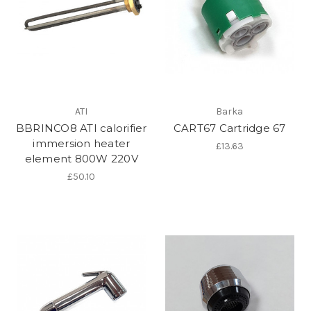
ATI
Barka
BBRINCO8 ATI calorifier
CART67 Cartridge 67
immersion heater
£13.63
element 800W 220V
£50.10