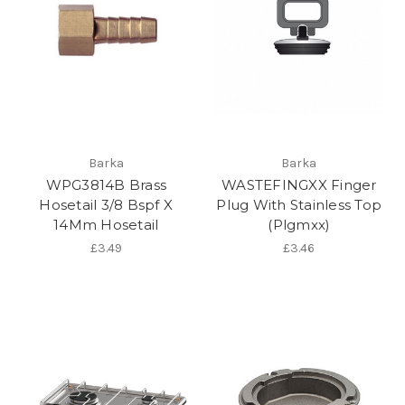
Barka
Barka
WPG3814B Brass
WASTEFINGXX Finger
Hosetail 3/8 Bspf X
Plug With Stainless Top
14Mm Hosetail
(Plgmxx)
£3.49
£3.46