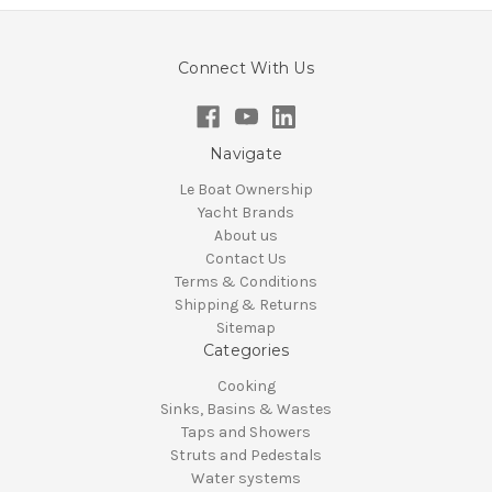
Connect With Us
Navigate
Le Boat Ownership
Yacht Brands
About us
Contact Us
Terms & Conditions
Shipping & Returns
Sitemap
Categories
Cooking
Sinks, Basins & Wastes
Taps and Showers
Struts and Pedestals
Water systems