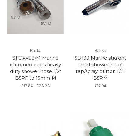
Barka
Barka
STC.XX38/M Marine
SD130 Marine straight
chromed brass heavy
short shower head
duty shower hose 1/2"
tap/spray button 1/2"
BSPF to 15mm M
BSPM
£17.86 - £23.33
£17.94