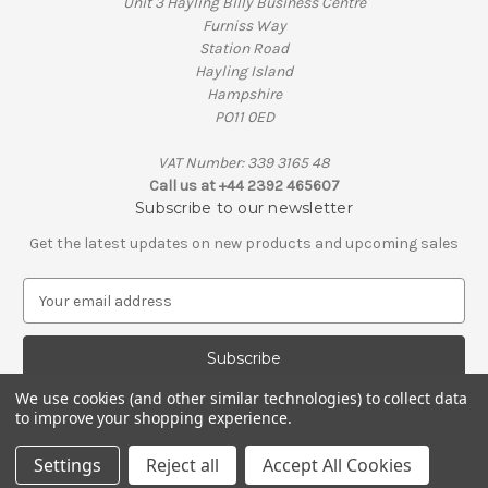
Unit 3 Hayling Billy Business Centre
Furniss Way
Station Road
Hayling Island
Hampshire
PO11 0ED
VAT Number: 339 3165 48
Call us at +44 2392 465607
Subscribe to our newsletter
Get the latest updates on new products and upcoming sales
E
m
a
i
l
We use cookies (and other similar technologies) to collect data
A
to improve your shopping experience.
© 2026 Penguin Engineering
d
VAT Number: 339 3165 48 | Company Registration Number: 01626206
d
Settings
Reject all
Accept All Cookies
r