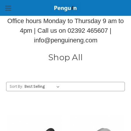
Office hours Monday to Thursday 9 am to
4pm | Call us on 02392 465607 |
info@penguineng.com
Shop All
Sort By: