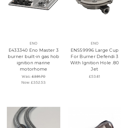
ENO
ENO
E433340 Eno Master 3
ENS59996 Large Cup
burner built-in gas hob
For Burner Defendi 3
ignition marine
With Ignition Hole .80
motorhome
Jet
Was:
£391.70
£53.61
Now:
£352.53