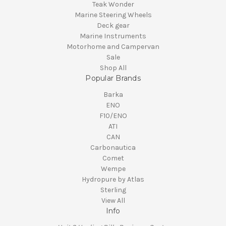
Teak Wonder
Marine Steering Wheels
Deck gear
Marine Instruments
Motorhome and Campervan
Sale
Shop All
Popular Brands
Barka
ENO
F10/ENO
ATI
CAN
Carbonautica
Comet
Wempe
Hydropure by Atlas
Sterling
View All
Info