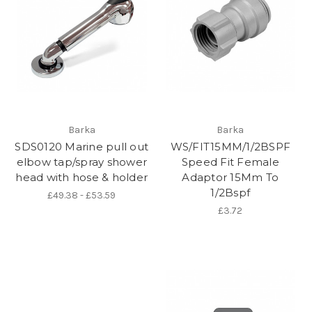
Barka
Barka
SDS0120 Marine pull out
WS/FIT15MM/1/2BSPF
elbow tap/spray shower
Speed Fit Female
head with hose & holder
Adaptor 15Mm To
1/2Bspf
£49.38 - £53.59
£3.72