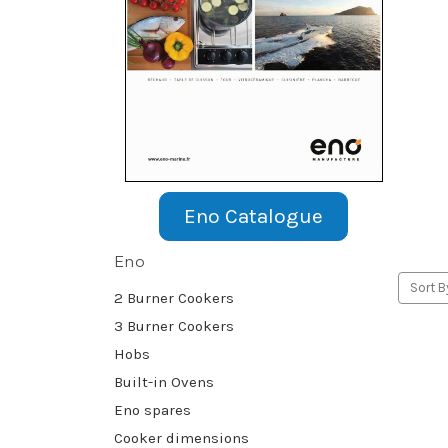
Eno Catalogue
Eno
Sort B
2 Burner Cookers
3 Burner Cookers
Hobs
Built-in Ovens
Eno spares
Cooker dimensions