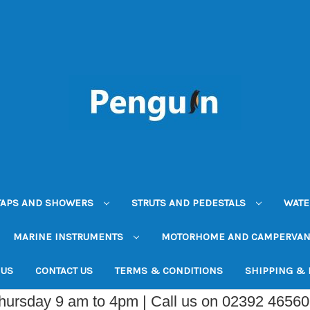
TAPS AND SHOWERS
STRUTS AND PEDESTALS
WATE
MARINE INSTRUMENTS
MOTORHOME AND CAMPERVA
 US
CONTACT US
TERMS & CONDITIONS
SHIPPING &
Thursday 9 am to 4pm | Call us on 02392 4656