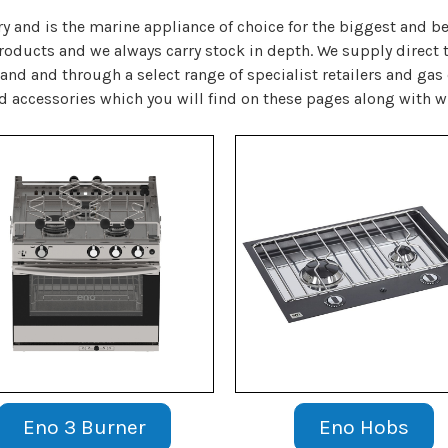
ry and is the marine appliance of choice for the biggest and 
products and we always carry stock in depth. We supply direct
land and through a select range of specialist retailers and gas
nd accessories which you will find on these pages along with w
Eno 3 Burner
Eno Hobs