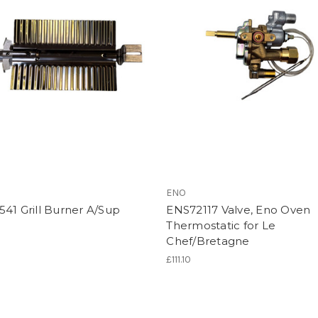
ENO
41 Grill Burner A/Sup
ENS72117 Valve, Eno Oven
Thermostatic for Le
Chef/Bretagne
£111.10