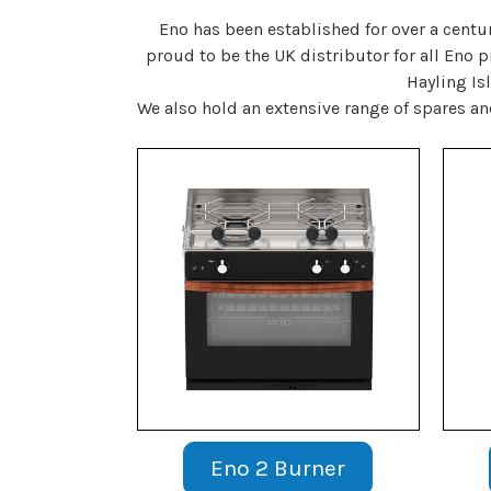
Eno has been established for over a centu
proud to be the UK distributor for all Eno 
Hayling Is
We also hold an extensive range of spares a
Eno 2 Burner