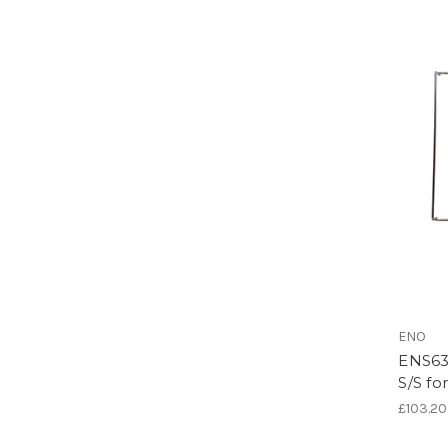
ENO
ENS63
S/S fo
£103.20