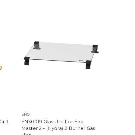
ENO
rill
ENS0019 Glass Lid For Eno
Master 2 - (Hydra) 2 Burner Gas
Hob