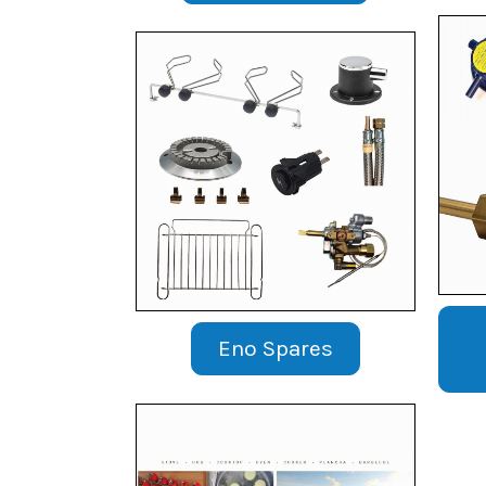
Eno Spares