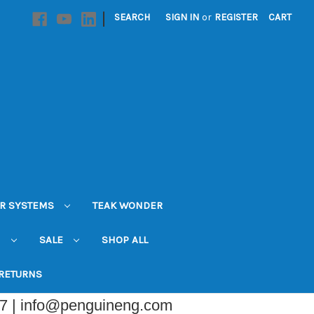
|
SEARCH
SIGN IN
or
REGISTER
CART
R SYSTEMS
TEAK WONDER
N
SALE
SHOP ALL
 RETURNS
07 | info@penguineng.com