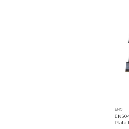
ENO
ENS04
Plate 