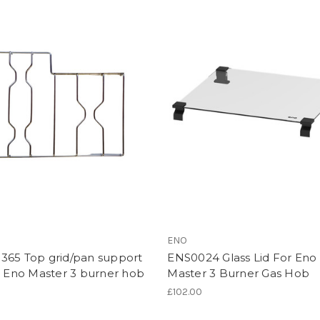
ENO
365 Top grid/pan support
ENS0024 Glass Lid For Eno
r Eno Master 3 burner hob
Master 3 Burner Gas Hob
£102.00