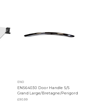
ENO
ENS64030 Door Handle S/S
Grand Large/Bretagne/Perigord
£90.99