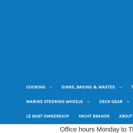
COOKING
SINKS, BASINS & WASTES
MARINE STEERING WHEELS
DECK GEAR
LE BOAT OWNERSHIP
YACHT BRANDS
ABOUT
Office hours Monday to 