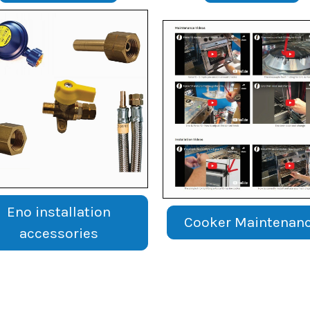
Eno installation
Cooker Maintenan
accessories