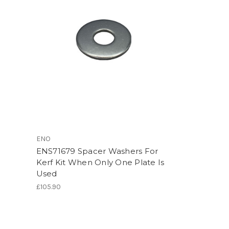
ENO
ENS71679 Spacer Washers For
Kerf Kit When Only One Plate Is
Used
£105.90