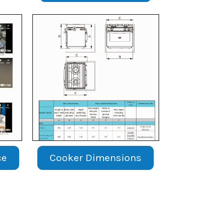
ce
Cooker Dimensions