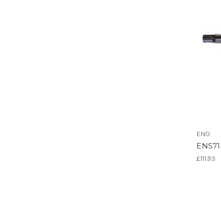
ENO
ENS715
£111.93