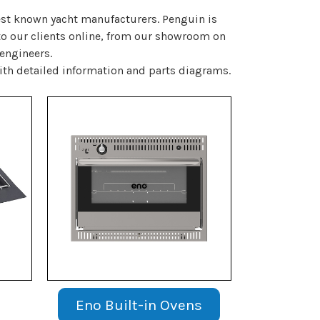
best known yacht manufacturers. Penguin is
 to our clients online, from our showroom on
 engineers.
ith detailed information and parts diagrams.
Eno Built-in Ovens