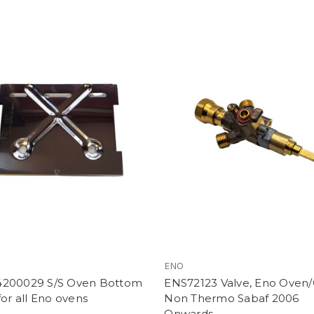
ENO
200029 S/S Oven Bottom
ENS72123 Valve, Eno Oven/G
for all Eno ovens
Non Thermo Sabaf 2006
Onwards