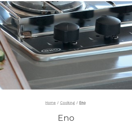
Home
Cooking
Eno
Eno