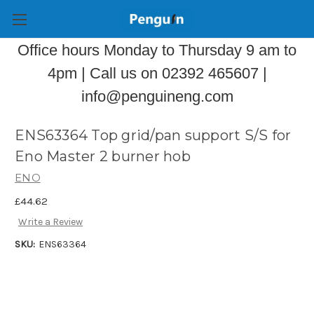
Office hours Monday to Thursday 9 am to
4pm | Call us on 02392 465607 |
info@penguineng.com
ENS63364 Top grid/pan support S/S for
Eno Master 2 burner hob
ENO
£44.62
Write a Review
SKU:
ENS63364