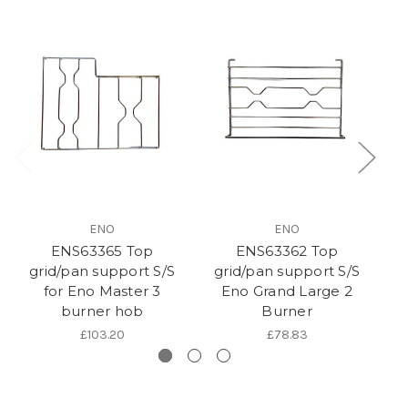
ENO
ENO
ENS63365 Top
ENS63362 Top
grid/pan support S/S
grid/pan support S/S
g
for Eno Master 3
Eno Grand Large 2
burner hob
Burner
£103.20
£78.83