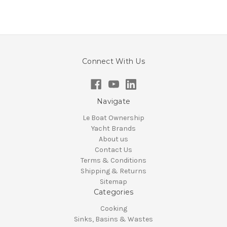
Connect With Us
Navigate
Le Boat Ownership
Yacht Brands
About us
Contact Us
Terms & Conditions
Shipping & Returns
Sitemap
Categories
Cooking
Sinks, Basins & Wastes