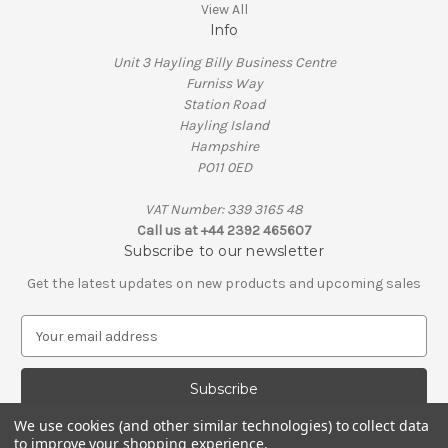
View All
Info
Unit 3 Hayling Billy Business Centre
Furniss Way
Station Road
Hayling Island
Hampshire
PO11 0ED
VAT Number: 339 3165 48
Call us at +44 2392 465607
Subscribe to our newsletter
Get the latest updates on new products and upcoming sales
E
m
a
i
l
We use cookies (and other similar technologies) to collect data
A
to improve your shopping experience.
© 2026 Penguin Engineering