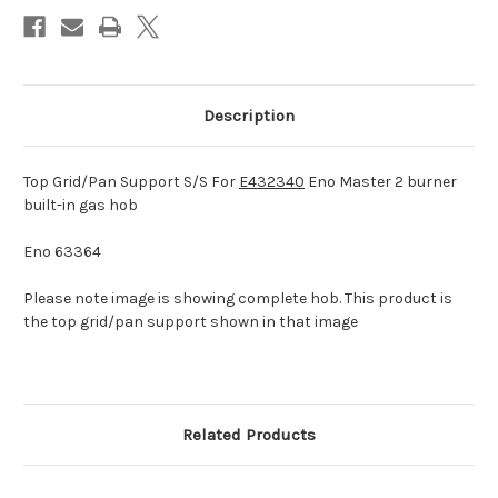
hob
hob
Description
Top Grid/Pan Support S/S For
E432340
Eno Master 2 burner
built-in gas hob
Eno 63364
Please note image is showing complete hob. This product is
the top grid/pan support shown in that image
Related Products