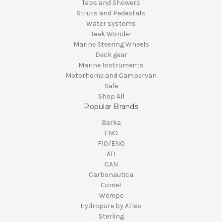
Taps and Showers
Struts and Pedestals
Water systems
Teak Wonder
Marine Steering Wheels
Deck gear
Marine Instruments
Motorhome and Campervan
Sale
Shop All
Popular Brands
Barka
ENO
F10/ENO
ATI
CAN
Carbonautica
Comet
Wempe
Hydropure by Atlas
Sterling