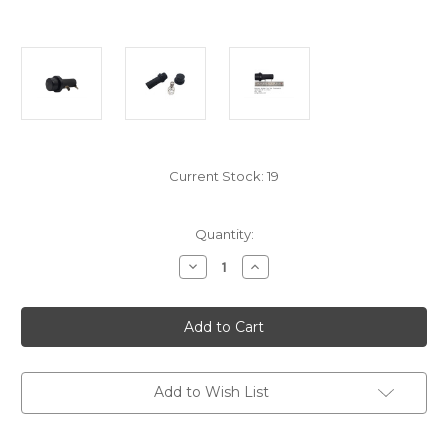
Current Stock:
19
Quantity:
Decrease
Increase
Quantity
Quantity
of
of
ENS72647
ENS72647
ENO
ENO
&
&
F10
F10
Battery
Battery
Holder
Holder
For
For
Add to Wish List
Electronic
Electronic
Ignition
Ignition
AA
AA