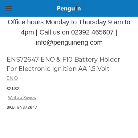
Office hours Monday to Thursday 9 am to
4pm | Call us on 02392 465607 |
info@penguineng.com
ENS72647 ENO & F10 Battery Holder
For Electronic Ignition AA 1.5 Volt
ENO
£21.82
Write a Review
SKU:
ENS72647