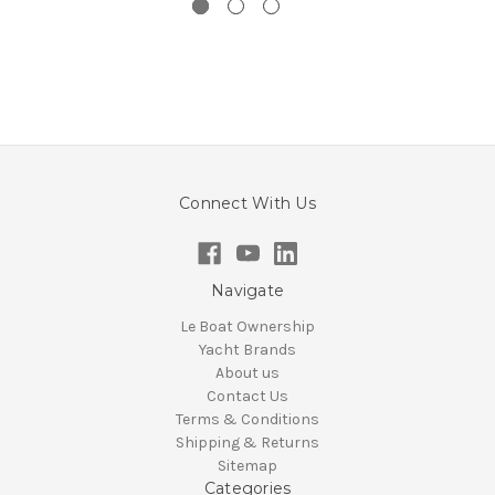
Connect With Us
Navigate
Le Boat Ownership
Yacht Brands
About us
Contact Us
Terms & Conditions
Shipping & Returns
Sitemap
Categories