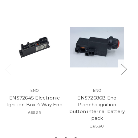
ENO
ENO
ENS72645 Electronic
ENS72686B Eno
Ignition Box 4 Way Eno
Plancha ignition
button internal battery
£69.55
pack
£63.60