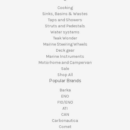
Cooking
Sinks, Basins & Wastes
Taps and Showers
Struts and Pedestals
Water systems
Teak Wonder
Marine Steering Wheels
Deck gear
Marine Instruments
Motorhome and Campervan
Sale
Shop All
Popular Brands
Barka
ENO
F10/ENO
ATI
CAN
Carbonautica
Comet