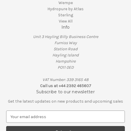
Wempe
Hydropure by Atlas
Sterling
View All
Info
Unit 3 Hayling Billy Business Centre
Furniss Way
Station Road
Hayling Island
Hampshire
PO11 0ED
VAT Number: 339 3165 48
Call us at +44 2392 465607
Subscribe to our newsletter
Get the latest updates on new products and upcoming sales
E
m
a