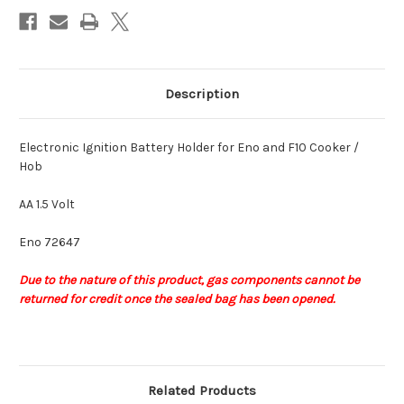
1.5
1.5
Volt
Volt
Description
Electronic Ignition Battery Holder for Eno and F10 Cooker /
Hob
AA 1.5 Volt
Eno 72647
Due to the nature of this product,
gas components
cannot be
returned for credit once the sealed bag has been opened.
Related Products