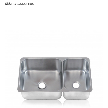
SKU:
LV30332415C