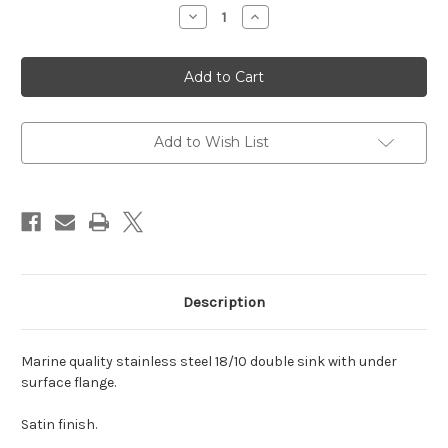
Decrease
Increase
Quantity
Quantity
of
of
LV30332415C
LV30332415C
Marine
Marine
grade
grade
stainless
stainless
double
double
undermount
undermount
sink
sink
Add to Wish List
satin
satin
30x33
30x33
30x24x15cm
30x24x15cm
Description
Marine quality stainless steel 18/10 double sink with under
surface flange.
Satin finish.