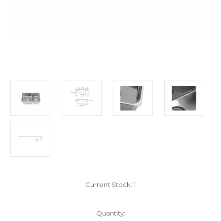
Current Stock:
1
Quantity: