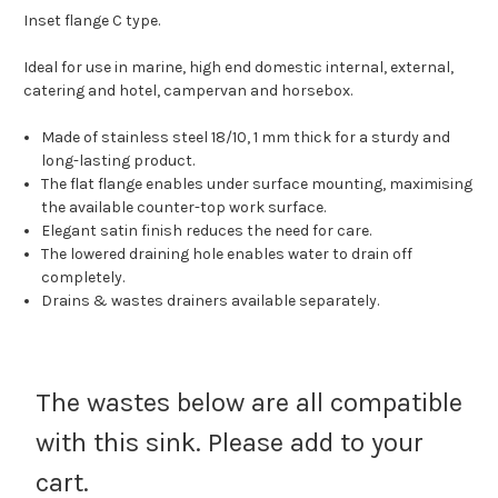
Inset flange C type.
Ideal for use in marine, high end domestic internal, external,
catering and hotel, campervan and horsebox.
Made of stainless steel 18/10, 1 mm thick for a sturdy and
long-lasting product.
The flat flange enables under surface mounting, maximising
the available counter-top work surface.
Elegant satin finish reduces the need for care.
The lowered draining hole enables water to drain off
completely.
Drains & wastes drainers available separately.
The wastes below are all compatible
with this sink. Please add to your
cart.