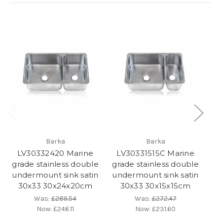
Barka
Barka
LV30332420 Marine
LV30331515C Marine
L
grade stainless double
grade stainless double
gr
undermount sink satin
undermount sink satin
un
30x33 30x24x20cm
30x33 30x15x15cm
L
Was:
£289.54
Was:
£272.47
Now:
£246.11
Now:
£231.60