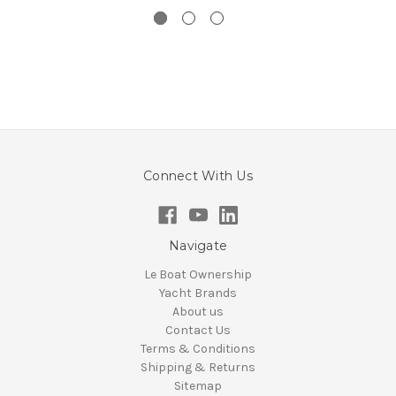
Connect With Us
Navigate
Le Boat Ownership
Yacht Brands
About us
Contact Us
Terms & Conditions
Shipping & Returns
Sitemap