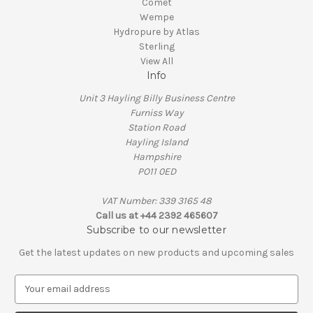
Comet
Wempe
Hydropure by Atlas
Sterling
View All
Info
Unit 3 Hayling Billy Business Centre
Furniss Way
Station Road
Hayling Island
Hampshire
PO11 0ED
VAT Number: 339 3165 48
Call us at +44 2392 465607
Subscribe to our newsletter
Get the latest updates on new products and upcoming sales
E
m
a