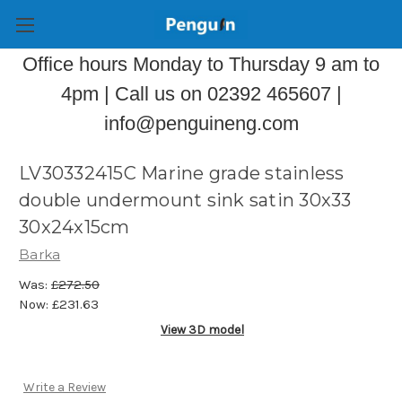
Office hours Monday to Thursday 9 am to
4pm | Call us on 02392 465607 |
info@penguineng.com
LV30332415C Marine grade stainless
double undermount sink satin 30x33
30x24x15cm
Barka
Was:
£272.50
Now:
£231.63
View 3D model
Write a Review