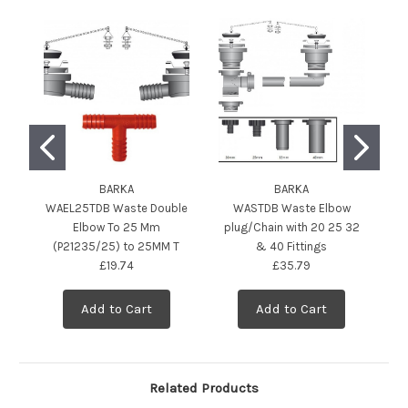
BARKA
BARKA
WAEL25TDB Waste Double
WASTDB Waste Elbow
Elbow To 25 Mm
plug/Chain with 20 25 32
E
(P21235/25) to 25MM T
& 40 Fittings
£19.74
£35.79
Add to Cart
Add to Cart
Related Products