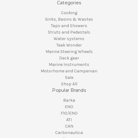
Categories
Cooking
Sinks, Basins & Wastes
Taps and Showers
Struts and Pedestals
Water systems
Teak Wonder
Marine Steering Wheels
Deck gear
Marine Instruments
Motorhome and Campervan
Sale
Shop All
Popular Brands
Barka
ENO
F10/ENO
ATI
CAN
Carbonautica