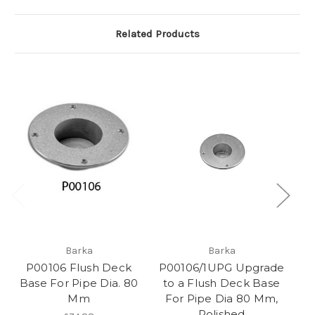
Related Products
Barka
Barka
P00106 Flush Deck
P00106/1UPG Upgrade
P
Base For Pipe Dia. 80
to a Flush Deck Base
B
Mm
For Pipe Dia 80 Mm,
Polished