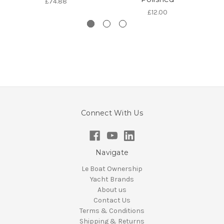
£74.88
£12.00
Connect With Us
Navigate
Le Boat Ownership
Yacht Brands
About us
Contact Us
Terms & Conditions
Shipping & Returns