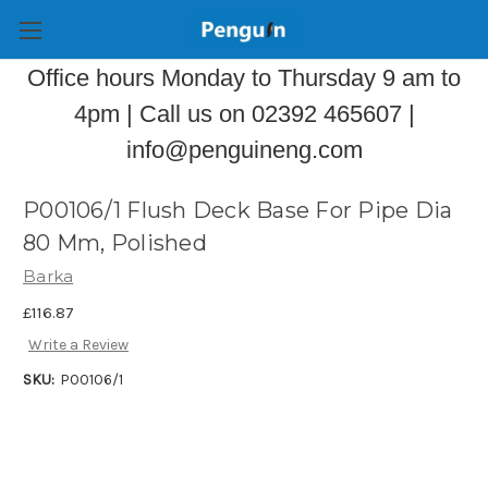
Office hours Monday to Thursday 9 am to
4pm | Call us on 02392 465607 |
info@penguineng.com
P00106/1 Flush Deck Base For Pipe Dia
80 Mm, Polished
Barka
£116.87
Write a Review
SKU:
P00106/1