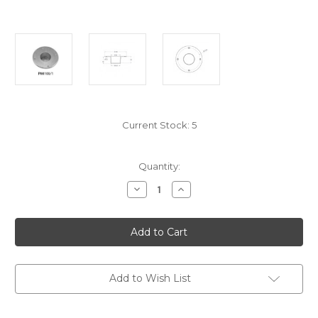
Current Stock:
5
Quantity:
Decrease
Increase
Quantity
Quantity
of
of
P00106/1
P00106/1
Flush
Flush
Deck
Deck
Base
Base
For
For
Pipe
Pipe
Dia
Dia
Add to Wish List
80
80
Mm,
Mm,
Polished
Polished