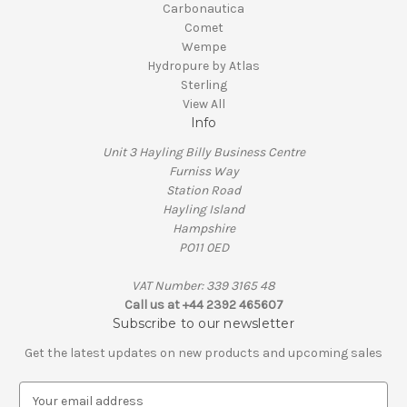
Carbonautica
Comet
Wempe
Hydropure by Atlas
Sterling
View All
Info
Unit 3 Hayling Billy Business Centre
Furniss Way
Station Road
Hayling Island
Hampshire
PO11 0ED
VAT Number: 339 3165 48
Call us at +44 2392 465607
Subscribe to our newsletter
Get the latest updates on new products and upcoming sales
E