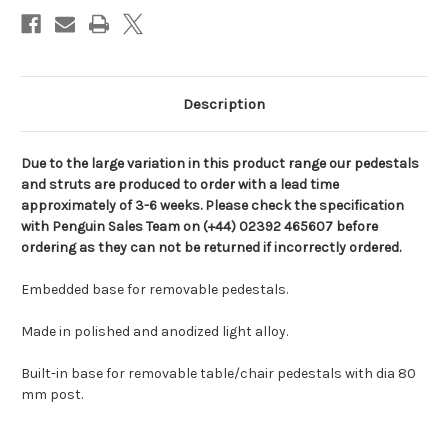
Description
Due to the large variation in this product range our pedestals
and struts are produced to order with a lead time
approximately of 3-6 weeks. Please check the specification
with Penguin Sales Team on (+44) 02392 465607 before
ordering as they can not be returned if incorrectly ordered.
Embedded base for removable pedestals.
Made in polished and anodized light alloy.
Built-in base for removable table/chair pedestals with dia 80
mm post.