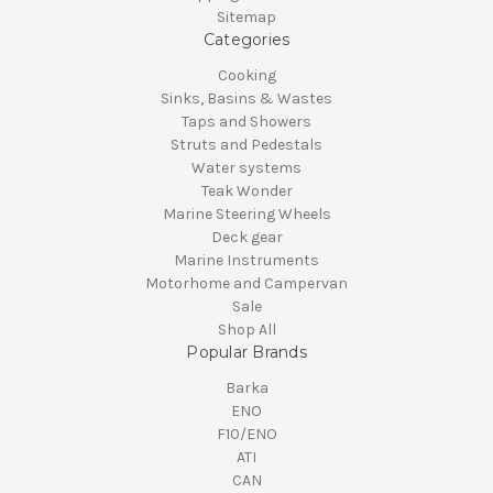
Sitemap
Categories
Cooking
Sinks, Basins & Wastes
Taps and Showers
Struts and Pedestals
Water systems
Teak Wonder
Marine Steering Wheels
Deck gear
Marine Instruments
Motorhome and Campervan
Sale
Shop All
Popular Brands
Barka
ENO
F10/ENO
ATI
CAN