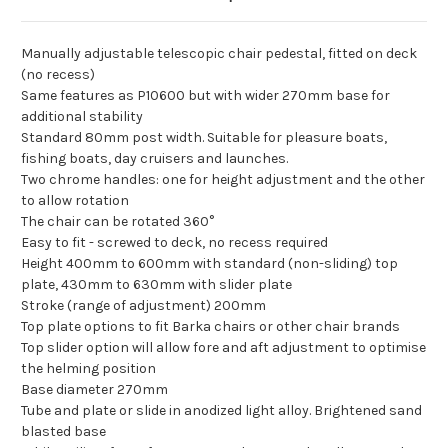
Manually adjustable telescopic chair pedestal, fitted on deck
(no recess)
Same features as P10600 but with wider 270mm base for
additional stability
Standard 80mm post width. Suitable for pleasure boats,
fishing boats, day cruisers and launches.
Two chrome handles: one for height adjustment and the other
to allow rotation
The chair can be rotated 360°
Easy to fit - screwed to deck, no recess required
Height 400mm to 600mm with standard (non-sliding) top
plate, 430mm to 630mm with slider plate
Stroke (range of adjustment) 200mm
Top plate options to fit Barka chairs or other chair brands
Top slider option will allow fore and aft adjustment to optimise
the helming position
Base diameter 270mm
Tube and plate or slide in anodized light alloy. Brightened sand
blasted base