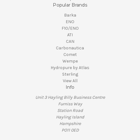
Popular Brands
Barka
ENO
F10/ENO
ATI
CAN
Carbonautica
Comet
Wempe
Hydropure by Atlas
Sterling
View All
Info
Unit 3 Hayling Billy Business Centre
Furniss Way
Station Road
Hayling Island
Hampshire
PO11 0ED