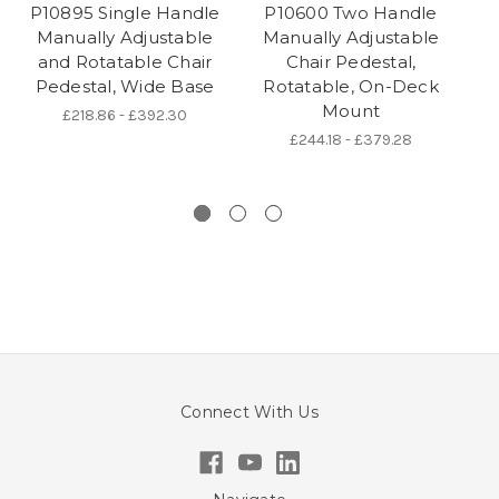
P10895 Single Handle
P10600 Two Handle
Manually Adjustable
Manually Adjustable
and Rotatable Chair
Chair Pedestal,
Pedestal, Wide Base
Rotatable, On-Deck
P
Mount
£218.86 - £392.30
£244.18 - £379.28
Connect With Us