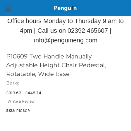
Office hours Monday to Thursday 9 am to
4pm | Call us on 02392 465607 |
info@penguineng.com
P10609 Two Handle Manually
Adjustable Height Chair Pedestal,
Rotatable, Wide Base
Barka
£313.63 - £448.74
Write a Review
SKU:
P10609