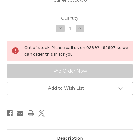
Current Stock:
0
Quantity:
Decrease
Increase
Quantity
Quantity
of
of
P10609
P10609
Two
Two
Out of stock. Please call us on 02392 465607 so we
Handle
Handle
Manually
Manually
can order this in for you.
Adjustable
Adjustable
Height
Height
Chair
Chair
Pedestal,
Pedestal,
Rotatable,
Rotatable,
Wide
Wide
Base
Base
Add to Wish List
Description