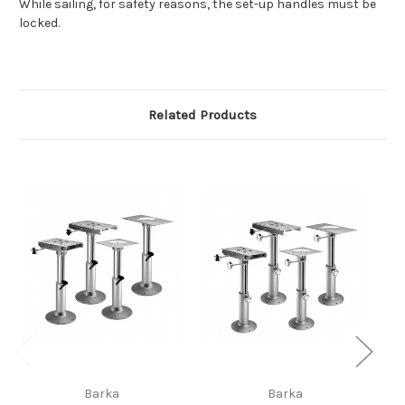
While sailing, for safety reasons, the set-up handles must be
locked.
Related Products
Barka
Barka