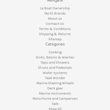
Navigate
Le Boat Ownership
Yacht Brands
About us
Contact Us
Terms & Conditions
Shipping & Returns
Sitemap
Categories
Cooking
Sinks, Basins & Wastes
Taps and Showers
Struts and Pedestals
Water systems
Teak Wonder
Marine Steering Wheels
Deck gear
Marine Instruments
Motorhome and Campervan
Sale
Shop All