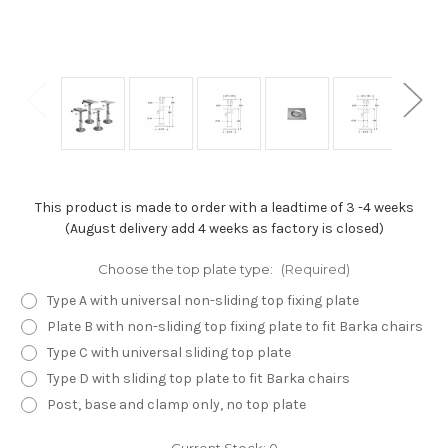
This product is made to order with a leadtime of 3 -4 weeks
(August delivery add 4 weeks as factory is closed)
Choose the top plate type:
(Required)
Type A with universal non-sliding top fixing plate
Plate B with non-sliding top fixing plate to fit Barka chairs
Type C with universal sliding top plate
Type D with sliding top plate to fit Barka chairs
Post, base and clamp only, no top plate