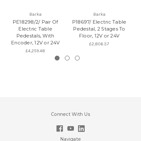
Barka
Barka
PE18298/2/ Pair Of
P18697/ Electric Table
Electric Table
Pedestal, 2 Stages To
Pedestals, With
Floor, 12V or 24V
P
Encoder, 12V or 24V
£2,806.37
£4,259.48
Connect With Us
Navigate