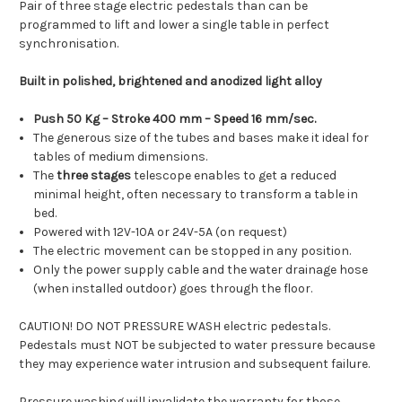
Pair of three stage electric pedestals than can be
programmed to lift and lower a single table in perfect
synchronisation.
Built in polished, brightened and anodized light alloy
Push 50 Kg – Stroke 400 mm – Speed 16 mm/sec.
The generous size of the tubes and bases make it ideal for
tables of medium dimensions.
The
three stages
telescope enables to get a reduced
minimal height, often necessary to transform a table in
bed.
Powered with 12V-10A or 24V-5A (on request)
The electric movement can be stopped in any position.
Only the power supply cable and the water drainage hose
(when installed outdoor) goes through the floor.
CAUTION! DO NOT PRESSURE WASH electric pedestals.
Pedestals must NOT be subjected to water pressure because
they may experience water intrusion and subsequent failure.
Pressure washing will invalidate the warranty for those