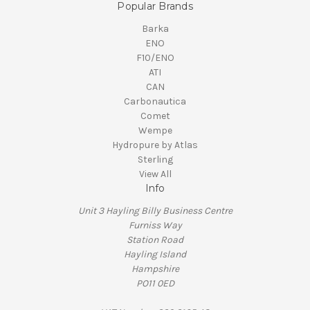
Popular Brands
Barka
ENO
F10/ENO
ATI
CAN
Carbonautica
Comet
Wempe
Hydropure by Atlas
Sterling
View All
Info
Unit 3 Hayling Billy Business Centre
Furniss Way
Station Road
Hayling Island
Hampshire
PO11 0ED