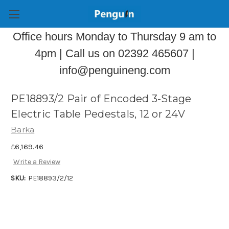
Office hours Monday to Thursday 9 am to
4pm | Call us on 02392 465607 |
info@penguineng.com
PE18893/2 Pair of Encoded 3-Stage
Electric Table Pedestals, 12 or 24V
Barka
£6,169.46
Write a Review
SKU:
PE18893/2/12