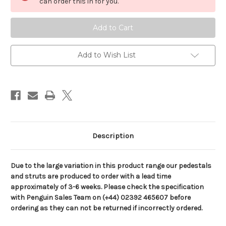
Encoded
Encoded
can order this in for you.
3-
3-
Stage
Stage
Electric
Electric
Table
Table
Pedestals,
Pedestals,
12
12
or
or
Add to Wish List
24V
24V
Description
Due to the large variation in this product range our pedestals
and struts are produced to order with a lead time
approximately of 3-6 weeks. Please check the specification
with Penguin Sales Team on (+44) 02392 465607 before
ordering as they can not be returned if incorrectly ordered.