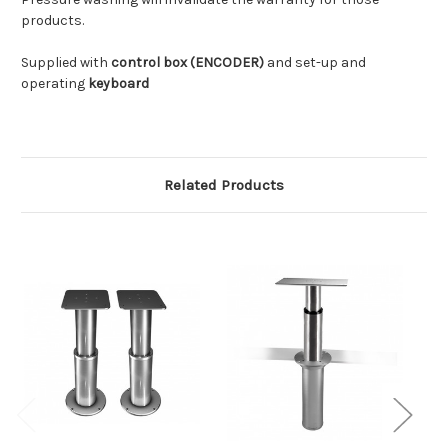
products.
Supplied with
control box (ENCODER)
and set-up and
operating
keyboard
Related Products