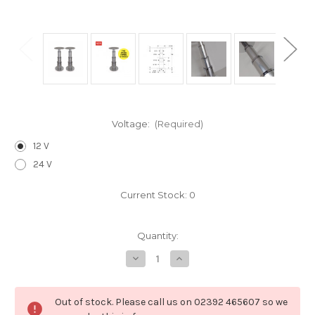
Voltage:
(Required)
12 V
24 V
Current Stock:
0
Quantity:
Decrease
Increase
Quantity
Quantity
of
of
PE18893/2
PE18893/2
Pair
Pair
Out of stock. Please call us on 02392 465607 so we
of
of