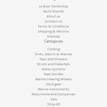
Le Boat Ownership
Yacht Brands
About us
Contact Us
Terms & Conditions
Shipping & Returns
Sitemap
Categories
Cooking
Sinks, Basins & Wastes
Taps and Showers
Struts and Pedestals
Water systems
Teak Wonder
Marine Steering Wheels
Deck gear
Marine Instruments
Motorhome and Campervan
Sale
Shop All