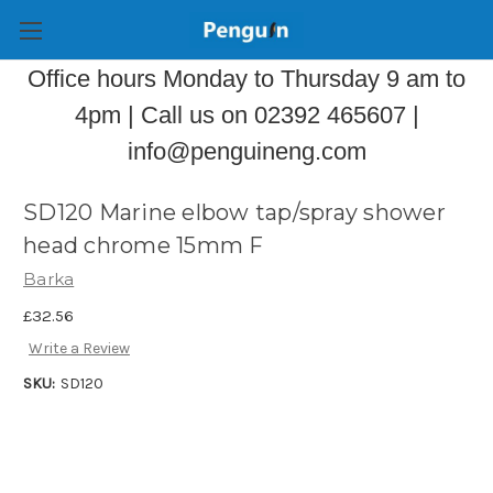
Office hours Monday to Thursday 9 am to
4pm | Call us on 02392 465607 |
info@penguineng.com
SD120 Marine elbow tap/spray shower
head chrome 15mm F
Barka
£32.56
Write a Review
SKU:
SD120