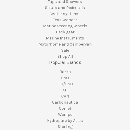
Taps and Showers
Struts and Pedestals
Water systems
Teak Wonder
Marine Steering Wheels
Deck gear
Marine Instruments
Motorhome and Campervan
Sale
Shop All
Popular Brands
Barka
ENO
F10/ENO
ATI
CAN
Carbonautica
Comet
Wempe
Hydropure by Atlas
Sterling