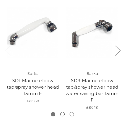
Barka
Barka
SD1 Marine elbow
SD9 Marine elbow
tap/spray shower head
tap/spray shower head
t
15mm F
water saving bar 15mm
m
F
£25.39
£86.18