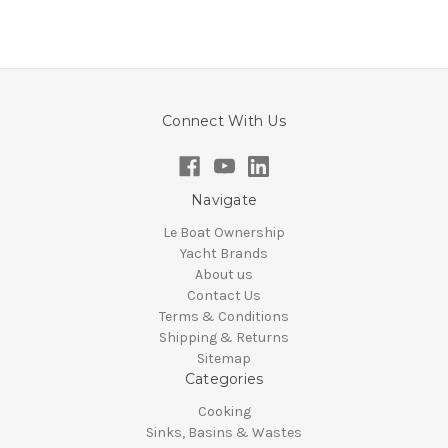
Connect With Us
Navigate
Le Boat Ownership
Yacht Brands
About us
Contact Us
Terms & Conditions
Shipping & Returns
Sitemap
Categories
Cooking
Sinks, Basins & Wastes