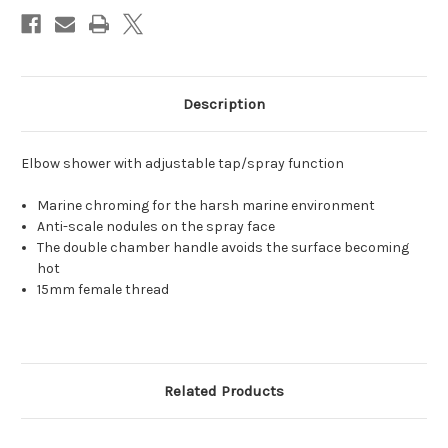
Description
Elbow shower with adjustable tap/spray function
Marine chroming for the harsh marine environment
Anti-scale nodules on the spray face
The double chamber handle avoids the surface becoming
hot
15mm female thread
Related Products