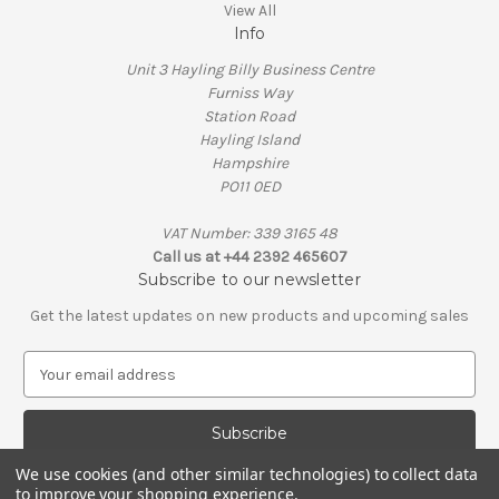
View All
Info
Unit 3 Hayling Billy Business Centre
Furniss Way
Station Road
Hayling Island
Hampshire
PO11 0ED
VAT Number: 339 3165 48
Call us at +44 2392 465607
Subscribe to our newsletter
Get the latest updates on new products and upcoming sales
E
m
a
i
l
We use cookies (and other similar technologies) to collect data
A
to improve your shopping experience.
© 2026 Penguin Engineering