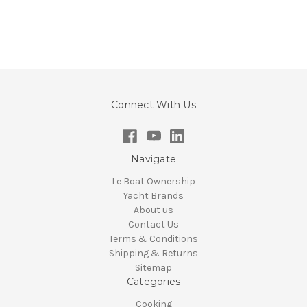
Connect With Us
Navigate
Le Boat Ownership
Yacht Brands
About us
Contact Us
Terms & Conditions
Shipping & Returns
Sitemap
Categories
Cooking