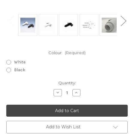
Colour:
(Required)
White
Black
Current
Quantity:
Stock:
Decrease
Increase
Quantity
Quantity
of
of
SD3
SD3
Marine
Marine
straight
straight
cockpit
cockpit
shower
shower
head
head
Add to Wish List
water
water