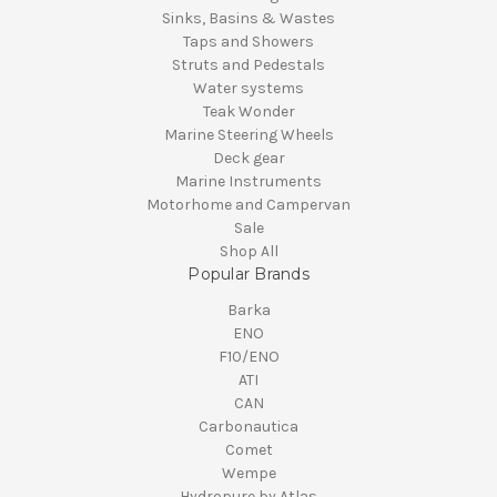
Sinks, Basins & Wastes
Taps and Showers
Struts and Pedestals
Water systems
Teak Wonder
Marine Steering Wheels
Deck gear
Marine Instruments
Motorhome and Campervan
Sale
Shop All
Popular Brands
Barka
ENO
F10/ENO
ATI
CAN
Carbonautica
Comet
Wempe
Hydropure by Atlas