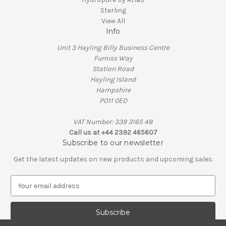
Sterling
View All
Info
Unit 3 Hayling Billy Business Centre
Furniss Way
Station Road
Hayling Island
Hampshire
PO11 0ED
VAT Number: 339 3165 48
Call us at +44 2392 465607
Subscribe to our newsletter
Get the latest updates on new products and upcoming sales
E
m
a
i
l