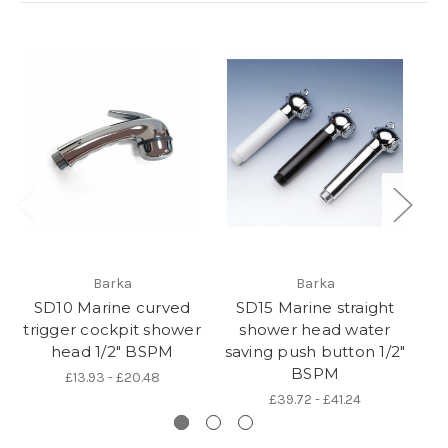
Barka
Barka
SD10 Marine curved
SD15 Marine straight
S
trigger cockpit shower
shower head water
sh
head 1/2" BSPM
saving push button 1/2"
BSPM
£13.93 - £20.48
£39.72 - £41.24