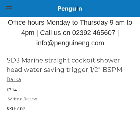
Office hours Monday to Thursday 9 am to
4pm | Call us on 02392 465607 |
info@penguineng.com
SD3 Marine straight cockpit shower
head water saving trigger 1/2" BSPM
Barka
£7.14
Write a Review
SKU:
SD3