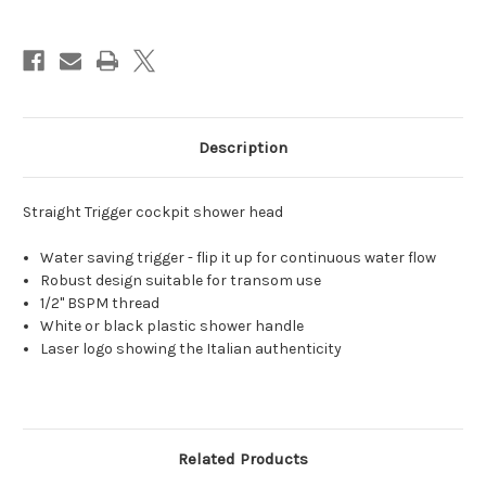
saving
saving
trigger
trigger
1/2"
1/2"
BSPM
BSPM
Description
Straight Trigger cockpit shower head
Water saving trigger - flip it up for continuous water flow
Robust design suitable for transom use
1/2" BSPM thread
White or black plastic shower handle
Laser logo showing the Italian authenticity
Related Products