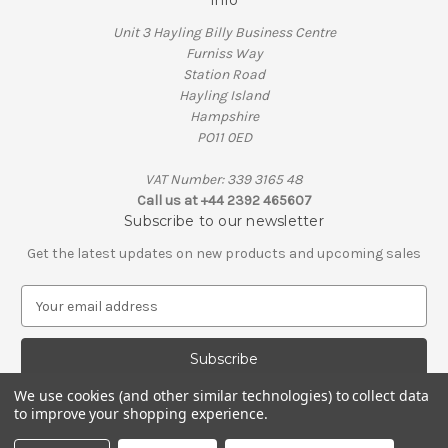
Info
Unit 3 Hayling Billy Business Centre
Furniss Way
Station Road
Hayling Island
Hampshire
PO11 0ED
VAT Number: 339 3165 48
Call us at +44 2392 465607
Subscribe to our newsletter
Get the latest updates on new products and upcoming sales
E
m
a
i
l
We use cookies (and other similar technologies) to collect data
A
to improve your shopping experience.
© 2026 Penguin Engineering
d
VAT Number: 339 3165 48 | Company Registration Number: 01626206
d