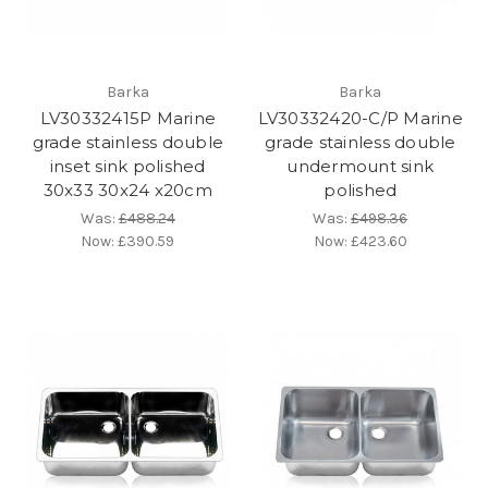
Barka
Barka
LV30332415P Marine
LV30332420-C/P Marine
grade stainless double
grade stainless double
inset sink polished
undermount sink
30x33 30x24 x20cm
polished
Was:
£488.24
Was:
£498.36
Now:
£390.59
Now:
£423.60