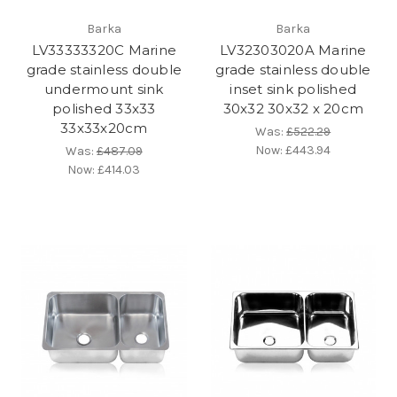
Barka
Barka
LV33333320C Marine
LV32303020A Marine
grade stainless double
grade stainless double
undermount sink
inset sink polished
polished 33x33
30x32 30x32 x 20cm
33x33x20cm
Was:
£522.29
Now:
£443.94
Was:
£487.09
Now:
£414.03