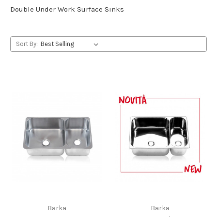
Double Under Work Surface Sinks
Sort By:
Barka
Barka