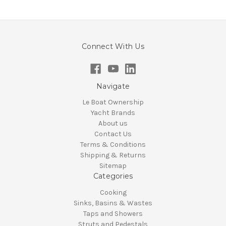
Connect With Us
Navigate
Le Boat Ownership
Yacht Brands
About us
Contact Us
Terms & Conditions
Shipping & Returns
Sitemap
Categories
Cooking
Sinks, Basins & Wastes
Taps and Showers
Struts and Pedestals