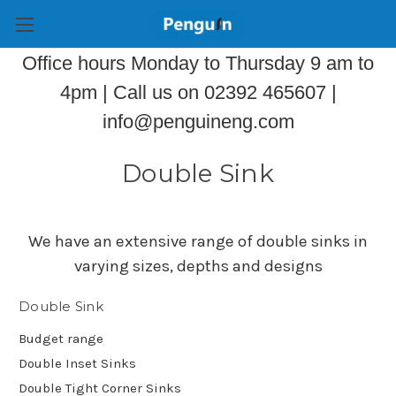
Office hours Monday to Thursday 9 am to
4pm | Call us on 02392 465607 |
info@penguineng.com
Double Sink
We have an extensive range of double sinks in
varying sizes, depths and designs
Double Sink
Budget range
Double Inset Sinks
Double Tight Corner Sinks