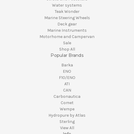
Water systems
Teak Wonder
Marine Steering Wheels
Deck gear
Marine Instruments
Motorhome and Campervan
Sale
Shop All
Popular Brands
Barka
ENO
F10/ENO
ATI
CAN
Carbonautica
Comet
Wempe
Hydropure by Atlas
Sterling
View All