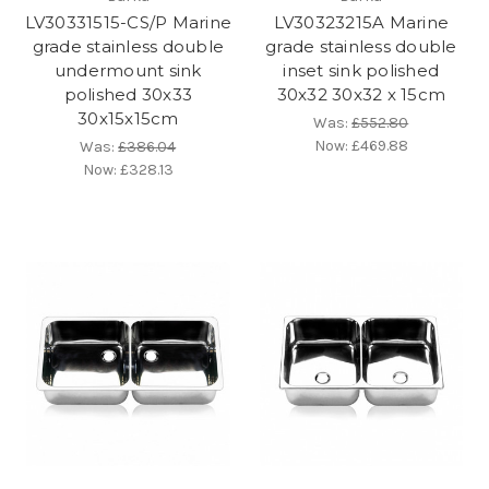
LV30331515-CS/P Marine
LV30323215A Marine
grade stainless double
grade stainless double
undermount sink
inset sink polished
polished 30x33
30x32 30x32 x 15cm
30x15x15cm
Was:
£552.80
Now:
£469.88
Was:
£386.04
Now:
£328.13