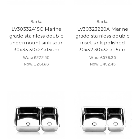
Barka
Barka
LV30332415C Marine
LV30323220A Marine
grade stainless double
grade stainless double
undermount sink satin
inset sink polished
30x33 30x24x15cm
30x32 30x32 x 15cm
Was:
£272.50
Was:
£579.35
Now:
£231.63
Now:
£492.45