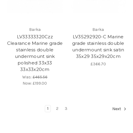
Barka
Barka
LV33333320Czz
LV35292920-C Marine
Clearance Marine grade
grade stainless double
stainless double
undermount sink satin
undermount sink
35x29 35x29x20cm
polished 33x33
£366.70
33x33x20cm
Was:
£465.56
Now:
£199.00
1
2
3
Next