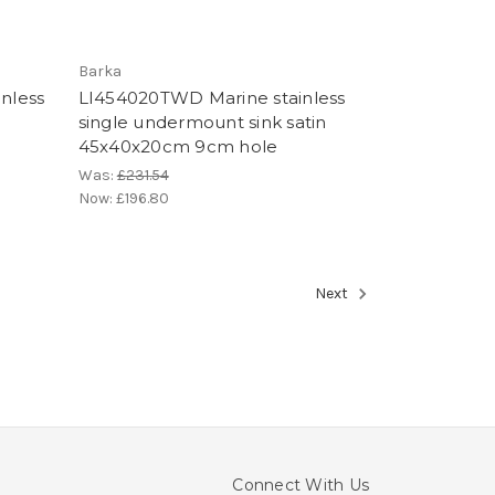
Barka
inless
LI454020TWD Marine stainless
single undermount sink satin
45x40x20cm 9cm hole
Was:
£231.54
Now:
£196.80
Next
Connect With Us