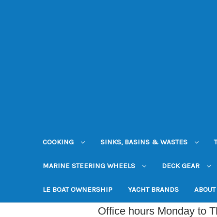
COOKING
SINKS, BASINS & WASTES
MARINE STEERING WHEELS
DECK GEAR
LE BOAT OWNERSHIP
YACHT BRANDS
ABOUT
Office hours Monday to 