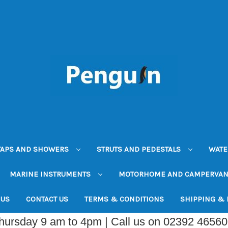
TAPS AND SHOWERS
STRUTS AND PEDESTALS
WATE
MARINE INSTRUMENTS
MOTORHOME AND CAMPERVA
 US
CONTACT US
TERMS & CONDITIONS
SHIPPING &
Thursday 9 am to 4pm | Call us on 02392 4656