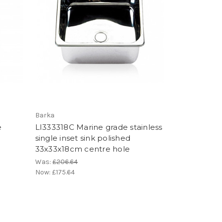
Barka
e
LI333318C Marine grade stainless
single inset sink polished
33x33x18cm centre hole
Was:
£206.64
Now:
£175.64