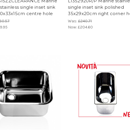
315ZZCLEARANCE Marine
LI352920R/P Marine stainle
stainless single inset sink
single inset sink polished
30x33x15cm centre hole
35x29x20cm right corner h
30.57
Was:
£240.71
9.95
Now:
£204.60