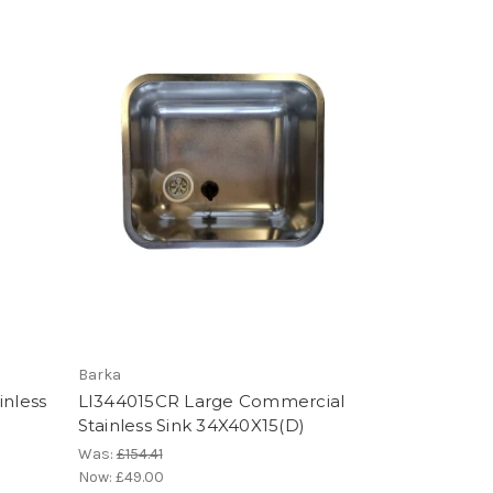
Barka
inless
LI344015CR Large Commercial
Stainless Sink 34X40X15(D)
Was:
£154.41
Now:
£49.00