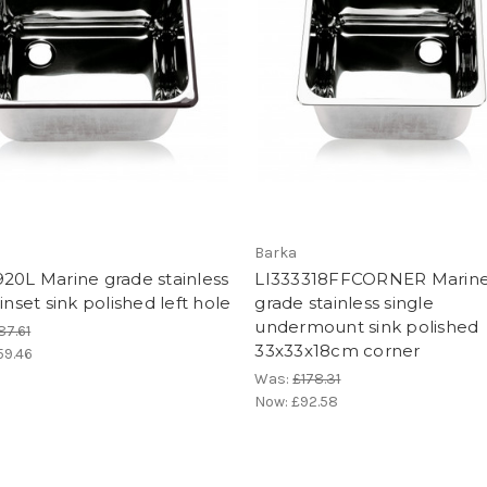
Barka
20L Marine grade stainless
LI333318FFCORNER Marin
 inset sink polished left hole
grade stainless single
undermount sink polished
87.61
33x33x18cm corner
59.46
Was:
£178.31
Now:
£92.58