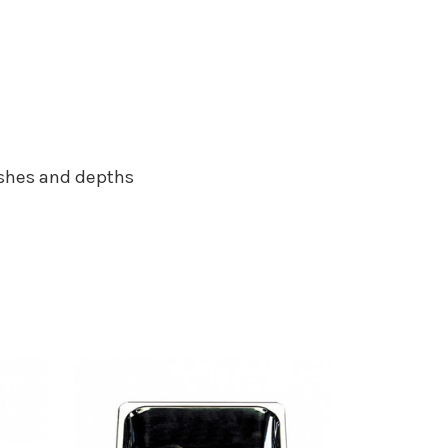
nishes and depths