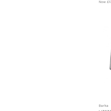
Now:
£1
Barka