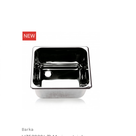
Barka