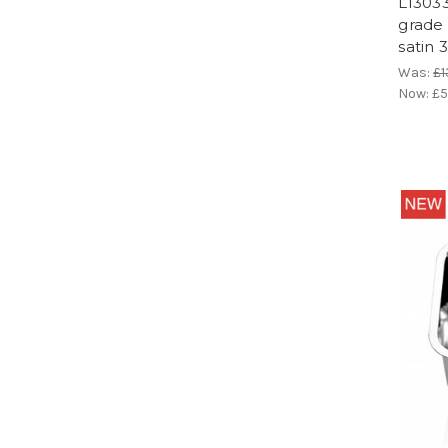
LI303
grade 
satin 
Was:
£1
Now:
£5