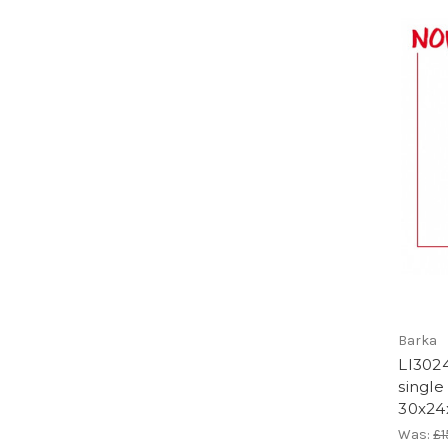
Barka
LI3024
single
30x24
Was:
£1