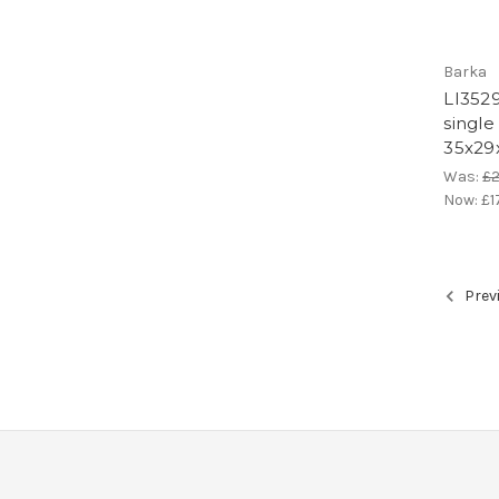
Barka
LI3529
single
35x29
Was:
£
Now:
£1
Prev