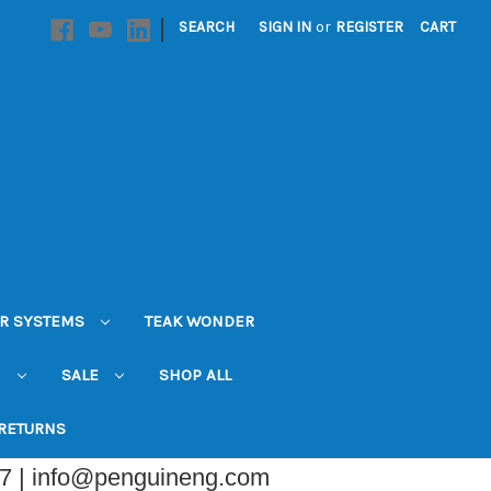
|
SEARCH
SIGN IN
or
REGISTER
CART
R SYSTEMS
TEAK WONDER
N
SALE
SHOP ALL
 RETURNS
07 | info@penguineng.com