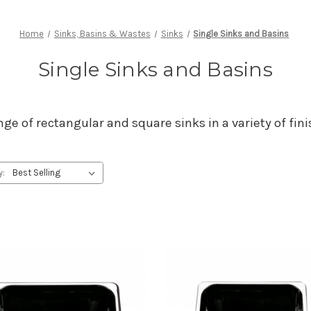
Home
Sinks, Basins & Wastes
Sinks
Single Sinks and Basins
Single Sinks and Basins
ge of rectangular and square sinks in a variety of fi
y: