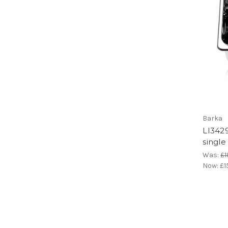
Barka
LI3429
single
Was:
£1
Now:
£1