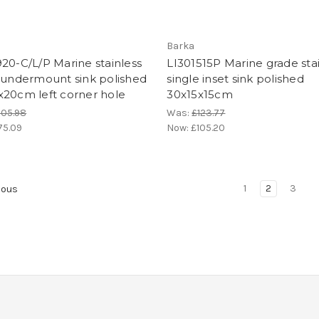
Barka
20-C/L/P Marine stainless
LI301515P Marine grade sta
 undermount sink polished
single inset sink polished
x20cm left corner hole
30x15x15cm
205.98
Was:
£123.77
75.09
Now:
£105.20
1
2
3
ious