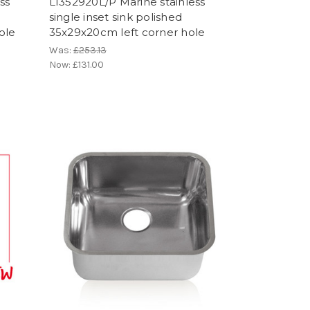
ss
LI352920L/P Marine stainless
single inset sink polished
ole
35x29x20cm left corner hole
Was:
£253.13
Now:
£131.00