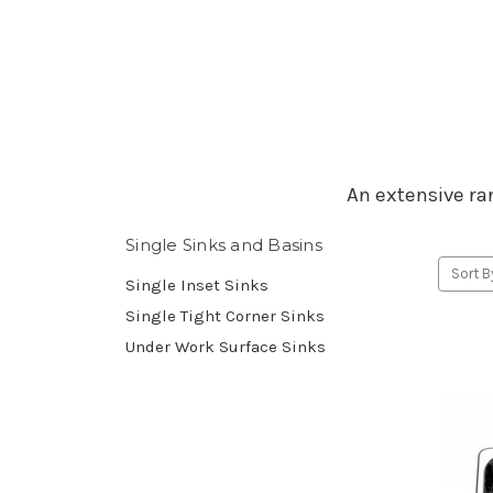
An extensive ran
Single Sinks and Basins
Sort B
Single Inset Sinks
Single Tight Corner Sinks
Under Work Surface Sinks