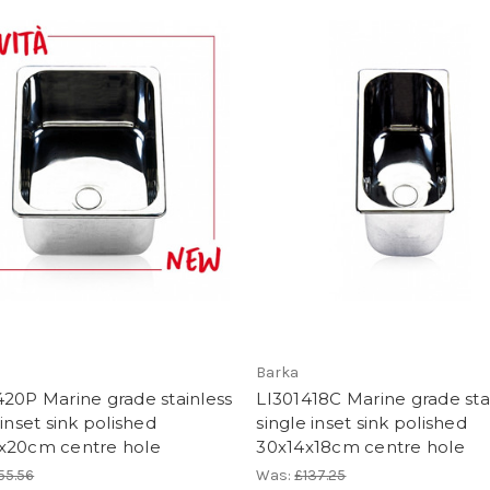
Barka
20P Marine grade stainless
LI301418C Marine grade sta
 inset sink polished
single inset sink polished
x20cm centre hole
30x14x18cm centre hole
55.56
Was:
£137.25