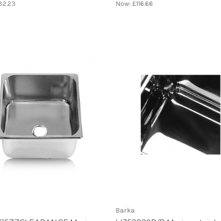
32.23
Now:
£116.66
Barka