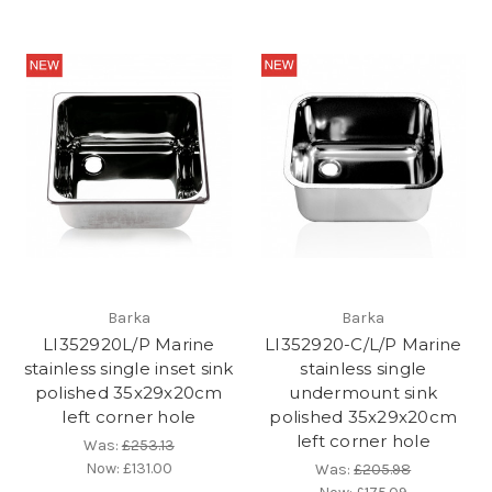
Barka
Barka
LI352920L/P Marine
LI352920-C/L/P Marine
stainless single inset sink
stainless single
polished 35x29x20cm
undermount sink
left corner hole
polished 35x29x20cm
left corner hole
Was:
£253.13
Now:
£131.00
Was:
£205.98