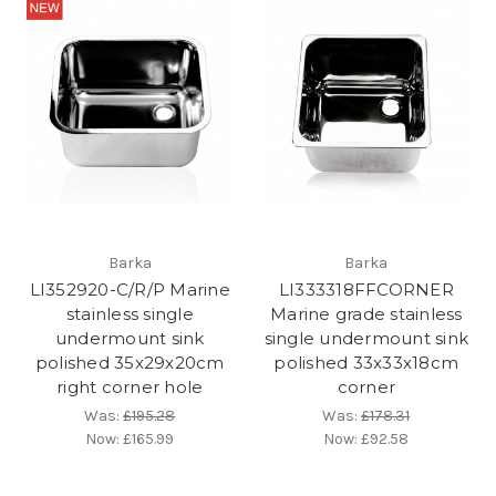
Barka
Barka
LI352920-C/R/P Marine
LI333318FFCORNER
stainless single
Marine grade stainless
undermount sink
single undermount sink
polished 35x29x20cm
polished 33x33x18cm
right corner hole
corner
Was:
£195.28
Was:
£178.31
Now:
£165.99
Now:
£92.58