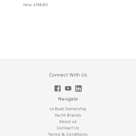
Now:
£196.80
Connect With Us
Navigate
Le Boat Ownership
Yacht Brands
About us
Contact Us
Terms & Conditions