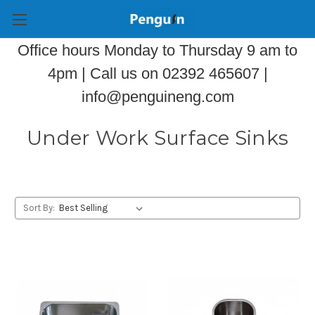
Office hours Monday to Thursday 9 am to
4pm | Call us on 02392 465607 |
info@penguineng.com
Under Work Surface Sinks
Sort By: