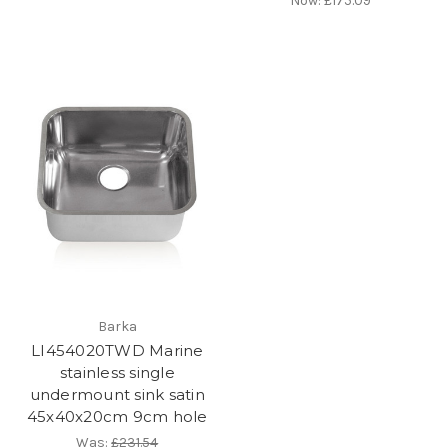
Now:
£175.09
Barka
LI454020TWD Marine
stainless single
undermount sink satin
45x40x20cm 9cm hole
Was:
£231.54