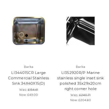
Barka
Barka
LI344015CR Large
LI352920R/P Marine
Commercial Stainless
stainless single inset sink
Sink 34X40X15(D)
polished 35x29x20cm
right corner hole
Was:
£154.41
Now:
£49.00
Was:
£240.71
Now:
£204.60