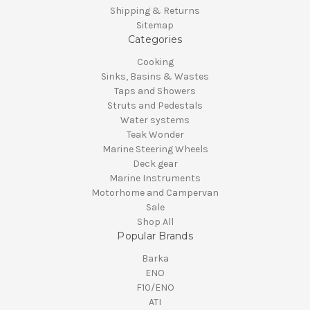
Shipping & Returns
Sitemap
Categories
Cooking
Sinks, Basins & Wastes
Taps and Showers
Struts and Pedestals
Water systems
Teak Wonder
Marine Steering Wheels
Deck gear
Marine Instruments
Motorhome and Campervan
Sale
Shop All
Popular Brands
Barka
ENO
F10/ENO
ATI