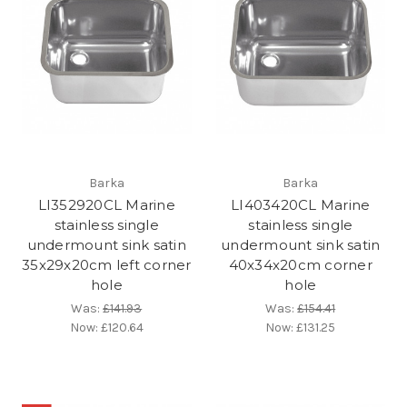
Barka
Barka
LI352920CL Marine
LI403420CL Marine
stainless single
stainless single
undermount sink satin
undermount sink satin
35x29x20cm left corner
40x34x20cm corner
hole
hole
Was:
£141.93
Was:
£154.41
Now:
£120.64
Now:
£131.25