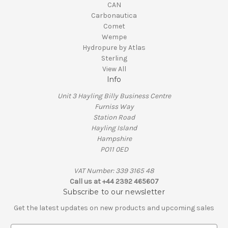
CAN
Carbonautica
Comet
Wempe
Hydropure by Atlas
Sterling
View All
Info
Unit 3 Hayling Billy Business Centre
Furniss Way
Station Road
Hayling Island
Hampshire
PO11 0ED
VAT Number: 339 3165 48
Call us at +44 2392 465607
Subscribe to our newsletter
Get the latest updates on new products and upcoming sales