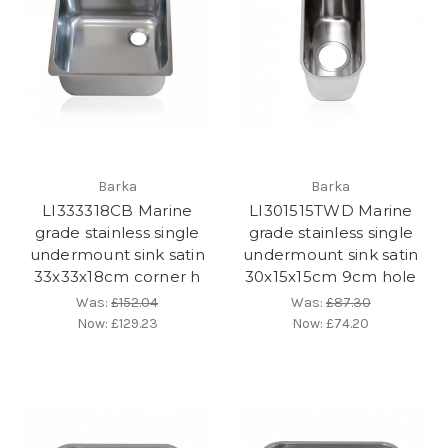
Barka
Barka
LI333318CB Marine
LI301515TWD Marine
grade stainless single
grade stainless single
undermount sink satin
undermount sink satin
33x33x18cm corner h
30x15x15cm 9cm hole
Was:
£152.04
Was:
£87.30
Now:
£129.23
Now:
£74.20