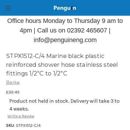
Office hours Monday to Thursday 9 am to
4pm | Call us on 02392 465607 |
info@penguineng.com
STPX1512-C/4 Marine black plastic
reinforced shower hose stainless steel
fittings 1/2"C to 1/2"C
Barka
£32.45
Product not held in stock. Delivery will take 3 to
4 weeks.
Write a Review
SKU:
STPX1512-C/4