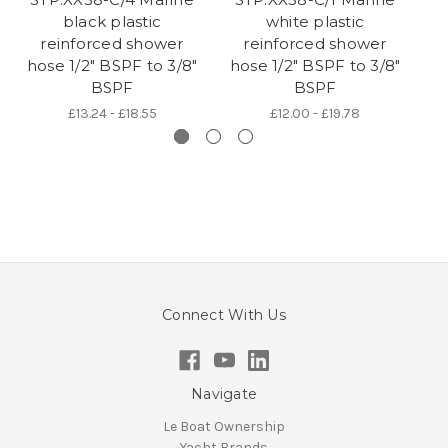
black plastic
white plastic
c
reinforced shower
reinforced shower
hose 1/2" BSPF to 3/8"
hose 1/2" BSPF to 3/8"
h
BSPF
BSPF
£13.24 - £18.55
£12.00 - £19.78
Connect With Us
Navigate
Le Boat Ownership
Yacht Brands