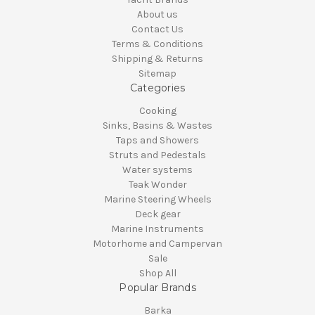
About us
Contact Us
Terms & Conditions
Shipping & Returns
Sitemap
Categories
Cooking
Sinks, Basins & Wastes
Taps and Showers
Struts and Pedestals
Water systems
Teak Wonder
Marine Steering Wheels
Deck gear
Marine Instruments
Motorhome and Campervan
Sale
Shop All
Popular Brands
Barka