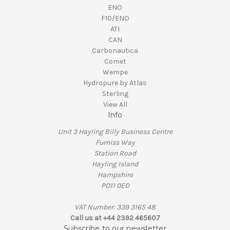
ENO
F10/ENO
ATI
CAN
Carbonautica
Comet
Wempe
Hydropure by Atlas
Sterling
View All
Info
Unit 3 Hayling Billy Business Centre
Furniss Way
Station Road
Hayling Island
Hampshire
PO11 0ED
VAT Number: 339 3165 48
Call us at +44 2392 465607
Subscribe to our newsletter