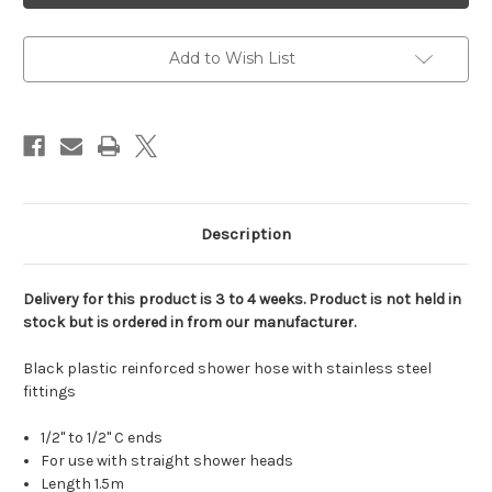
black
black
plastic
plastic
reinforced
reinforced
shower
shower
Add to Wish List
hose
hose
stainless
stainless
steel
steel
fittings
fittings
1/2"C
1/2"C
to
to
1/2"C
1/2"C
Description
Delivery for this product is 3 to 4 weeks. Product is not held in
stock but is ordered in from our manufacturer.
Black plastic reinforced shower hose with stainless steel
fittings
1/2" to 1/2" C ends
For use with straight shower heads
Length 1.5m