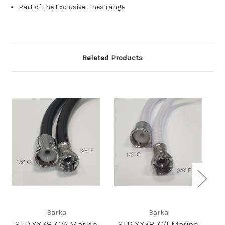
Part of the Exclusive Lines range
Related Products
Barka
Barka
STP.XX38-C/4 Marine
STP.XX38-C/1 Marine
ST