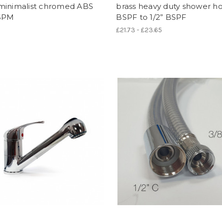
minimalist chromed ABS
brass heavy duty shower ho
BSPM
BSPF to 1/2” BSPF
£21.73 - £23.65