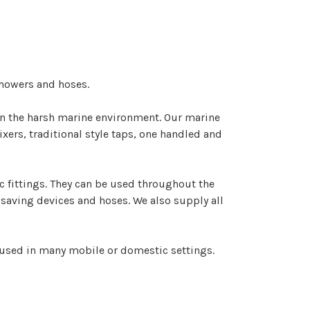
showers and hoses.
 in the harsh marine environment. Our marine
ers, traditional style taps, one handled and
 fittings. They can be used throughout the
 saving devices and hoses. We also supply all
 used in many mobile or domestic settings.