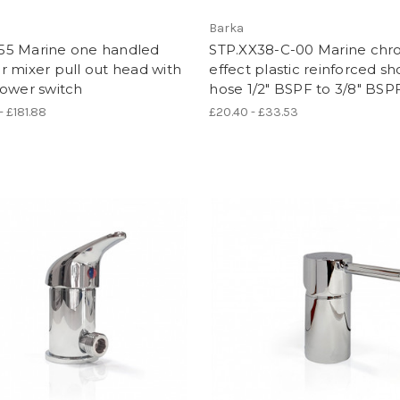
Barka
5 Marine one handled
STP.XX38-C-00 Marine ch
 mixer pull out head with
effect plastic reinforced s
hower switch
hose 1/2" BSPF to 3/8" BSP
- £181.88
£20.40 - £33.53