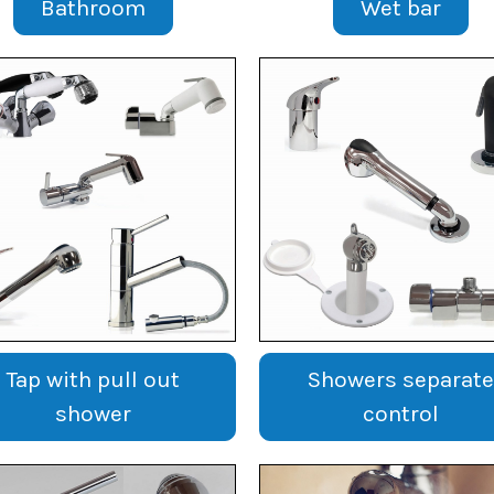
Bathroom
Wet bar
Tap with pull out
Showers separate
shower
control