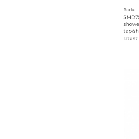
Barka
SMD75
shower
tap/s
£176.57 