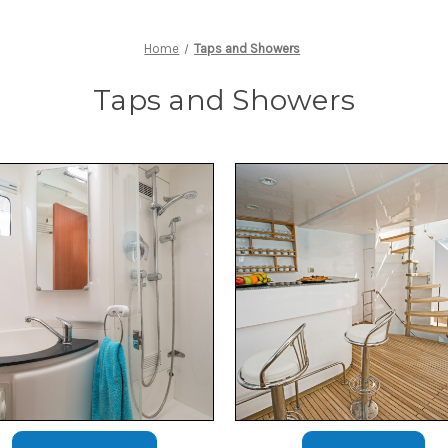
Home
Taps and Showers
Taps and Showers