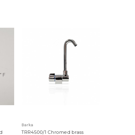
Barka
d
TRR4500/1 Chromed brass