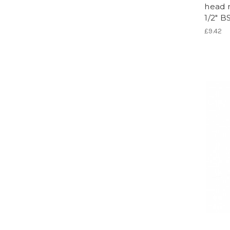
head 
1/2" 
£9.42