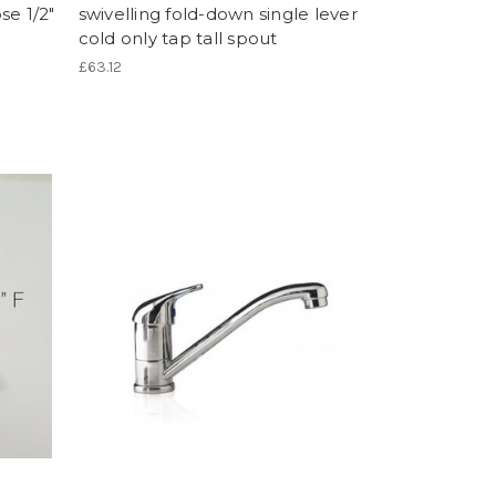
se 1/2"
swivelling fold-down single lever
cold only tap tall spout
£63.12