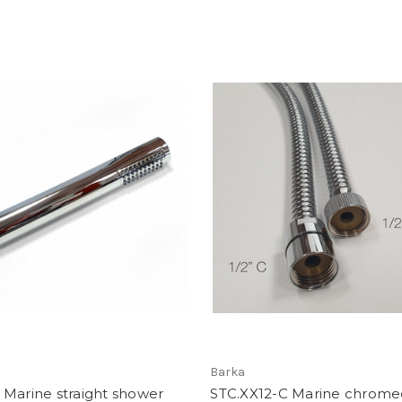
Barka
Marine straight shower
STC.XX12-C Marine chrome