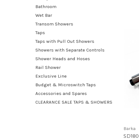
Bathroom
Wet Bar
Transom Showers
Taps
Taps with Pull Out Showers
Showers with Separate Controls
Shower Heads and Hoses
Rail Shower
Exclusive Line
Budget & Microswitch Taps
Accessories and Spares
CLEARANCE SALE TAPS & SHOWERS
Barka
SD180 