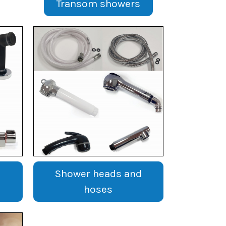
Transom showers
Shower heads and
hoses