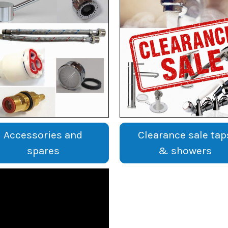
Accessories and
Clearance sale tap
spares
& showers