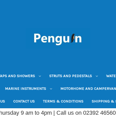
TAPS AND SHOWERS
STRUTS AND PEDESTALS
WATE
MARINE INSTRUMENTS
MOTORHOME AND CAMPERVA
 US
CONTACT US
TERMS & CONDITIONS
SHIPPING &
Thursday 9 am to 4pm | Call us on 02392 4656