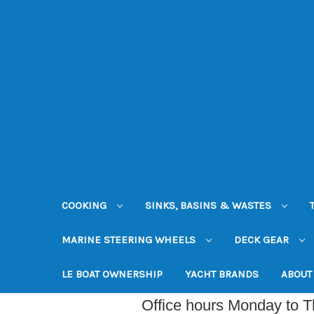
COOKING
SINKS, BASINS & WASTES
MARINE STEERING WHEELS
DECK GEAR
LE BOAT OWNERSHIP
YACHT BRANDS
ABOUT
Office hours Monday to 