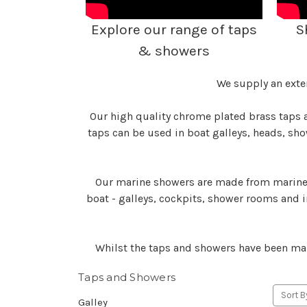
Explore our range of taps
S
& showers
We supply an exte
Our high quality chrome plated brass taps a
taps can be used in boat galleys, heads, sh
Our marine showers are made from marine g
boat - galleys, cockpits, shower rooms and i
Whilst the taps and showers have been man
Taps and Showers
Sort B
Galley