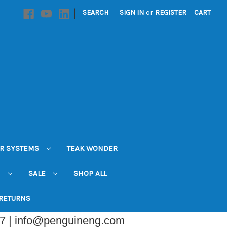
|
SEARCH
SIGN IN
or
REGISTER
CART
R SYSTEMS
TEAK WONDER
N
SALE
SHOP ALL
 RETURNS
07 | info@penguineng.com