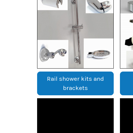
Rail shower kits and
brackets