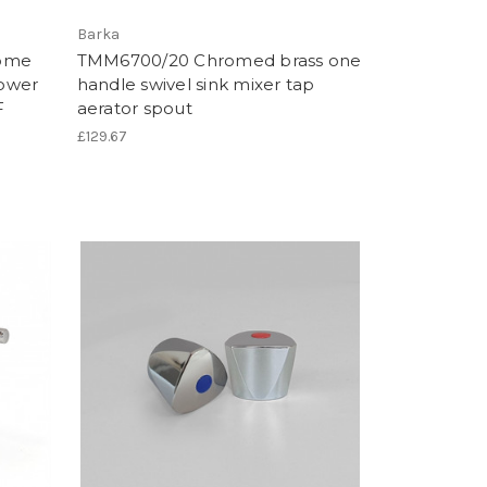
Barka
rome
TMM6700/20 Chromed brass one
hower
handle swivel sink mixer tap
F
aerator spout
£129.67