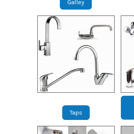
Galley
Taps