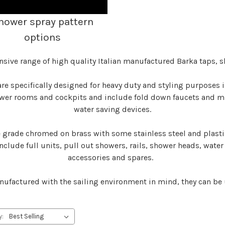
hower spray pattern
options
nsive range of high quality Italian manufactured Barka taps, 
re specifically designed for heavy duty and styling purposes
ower rooms and cockpits and include fold down faucets and mix
water saving devices.
rade chromed on brass with some stainless steel and plastic
nclude full units, pull out showers, rails, shower heads, water
accessories and spares.
ufactured with the sailing environment in mind, they can be
y: