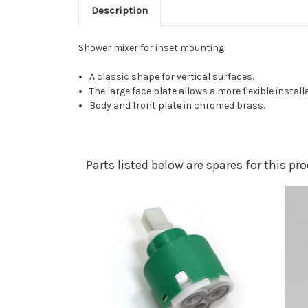
Description
Shower mixer for inset mounting.
A classic shape for vertical surfaces.
The large face plate allows a more flexible install
Body and front plate in chromed brass.
Parts listed below are spares for this p