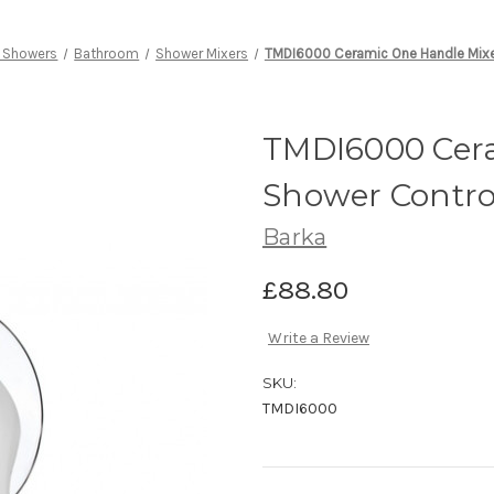
 Showers
Bathroom
Shower Mixers
TMDI6000 Ceramic One Handle Mixe
TMDI6000 Cera
Shower Contro
Barka
£88.80
Write a Review
SKU:
TMDI6000