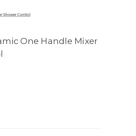
r Shower Control
mic One Handle Mixer
l