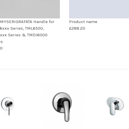
MYSERIGRAFATA Handle for
Product name
xxx Series, TML6500,
£288.20
xxx Series & TMDI6000
es
00