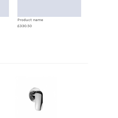
Product name
£330.50