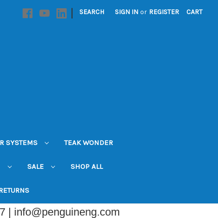
|
SEARCH
SIGN IN
or
REGISTER
CART
R SYSTEMS
TEAK WONDER
N
SALE
SHOP ALL
 RETURNS
07 | info@penguineng.com