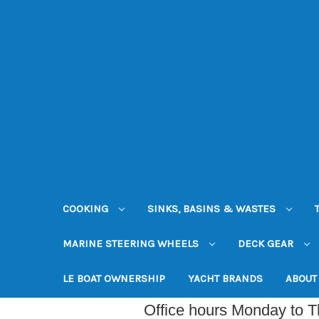
COOKING
SINKS, BASINS & WASTES
MARINE STEERING WHEELS
DECK GEAR
LE BOAT OWNERSHIP
YACHT BRANDS
ABOUT
Office hours Monday to 