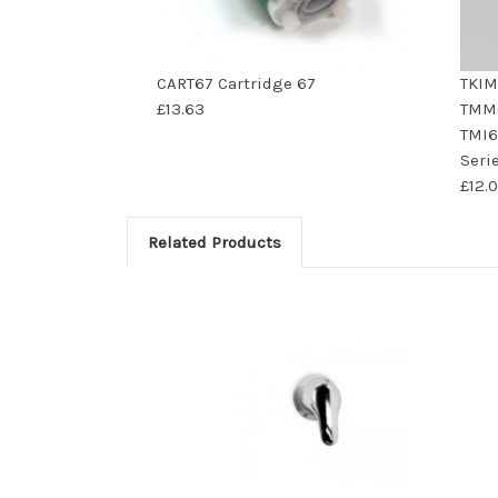
CART67 Cartridge 67
TKIM
£13.63
TMM6
TMI6
Seri
£12.
Related Products