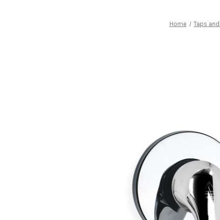
Home
Taps and