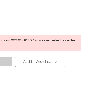
ll us on 02392 465607 so we can order this in for
Add to Wish List