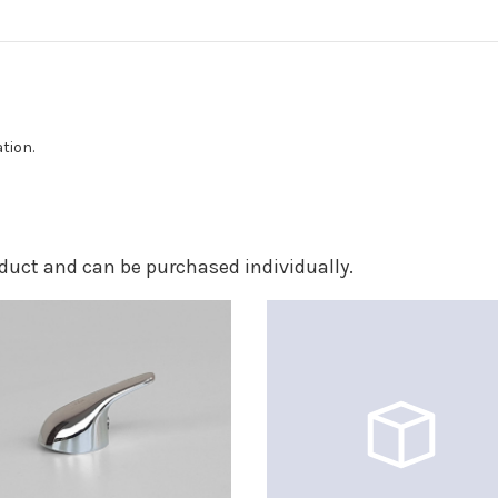
ation.
roduct and can be purchased individually.