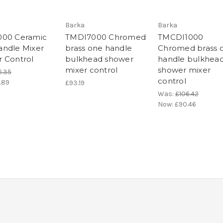
Barka
Barka
000 Ceramic
TMDI7000 Chromed
TMCDI1000
ndle Mixer
brass one handle
Chromed brass 
 Control
bulkhead shower
handle bulkhea
mixer control
shower mixer
6.35
control
.89
£93.19
Was:
£106.42
Now:
£90.46