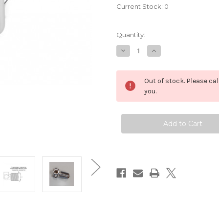
Current Stock:
0
Quantity:
Decrease
Increase
Quantity
Quantity
of
of
TMDI6000
TMDI6000
Ceramic
Ceramic
Out of stock. Please ca
One
One
Handle
Handle
you.
Mixer
Mixer
Shower
Shower
Control
Control