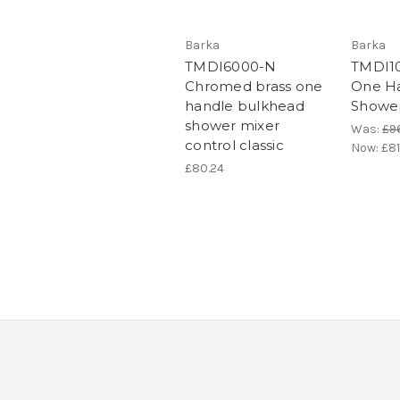
Barka
Barka
TMDI6000-N
TMDI1
Chromed brass one
One Ha
handle bulkhead
Shower
shower mixer
Was:
£9
control classic
Now:
£81
£80.24