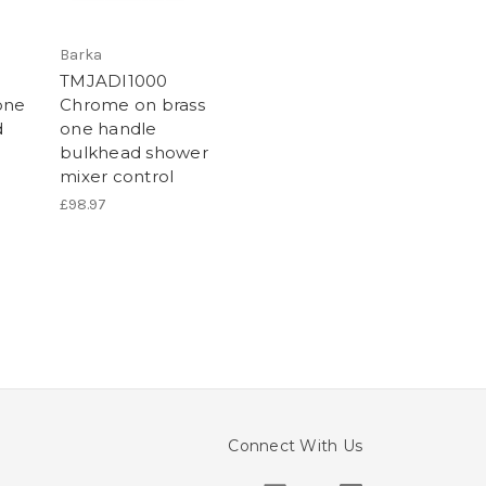
Barka
TMJADI1000
one
Chrome on brass
d
one handle
bulkhead shower
mixer control
£98.97
Connect With Us