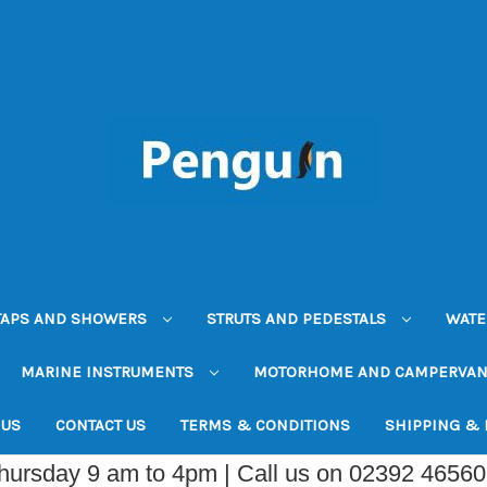
TAPS AND SHOWERS
STRUTS AND PEDESTALS
WATE
MARINE INSTRUMENTS
MOTORHOME AND CAMPERVA
 US
CONTACT US
TERMS & CONDITIONS
SHIPPING &
Thursday 9 am to 4pm | Call us on 02392 4656