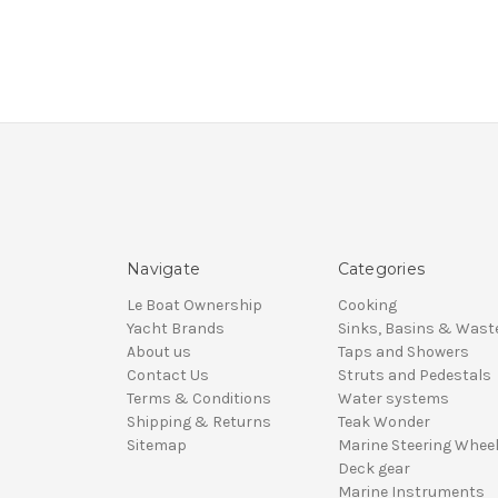
Navigate
Categories
Le Boat Ownership
Cooking
Yacht Brands
Sinks, Basins & Wast
About us
Taps and Showers
Contact Us
Struts and Pedestals
Terms & Conditions
Water systems
Shipping & Returns
Teak Wonder
Sitemap
Marine Steering Whee
Deck gear
Marine Instruments