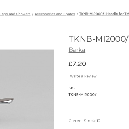
Taps and Showers
Accessories and Spares
TKNB-MI2000/1 Handle for T
TKNB-MI2000/1
Barka
£7.20
Write a Review
SKU:
TKNB-MI2000/1
Current Stock:
13