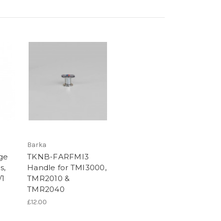
Barka
ge
TKNB-FARFMI3
s,
Handle for TMI3000,
/1
TMR2010 &
TMR2040
£12.00