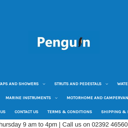
TAPS AND SHOWERS
STRUTS AND PEDESTALS
WATE
MARINE INSTRUMENTS
MOTORHOME AND CAMPERVA
 US
CONTACT US
TERMS & CONDITIONS
SHIPPING &
Thursday 9 am to 4pm | Call us on 02392 4656