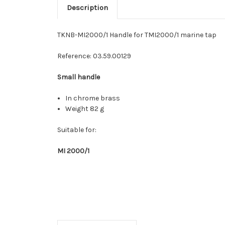
Description
TKNB-MI2000/1 Handle for TMI2000/1 marine tap
Reference:
03.59.00129
Small handle
In chrome brass
Weight 82 g
Suitable for:
MI 2000/1