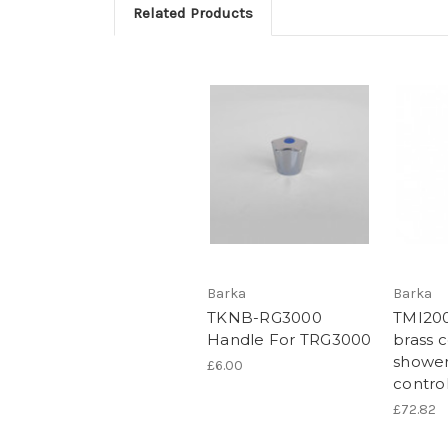
Related Products
Barka
Barka
TKNB-RG3000
TMI20
Handle For TRG3000
brass 
shower
£6.00
contro
£72.82