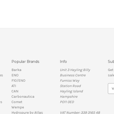
Popular Brands
Info
Sub
Barka
Unit 3 Hayling Billy
Get
es
ENO
Business Centre
sal
F10/ENO
Furniss Way
ATI
Station Road
E
CAN
Hayling Island
m
Carbonautica
Hampshire
a
ls
Comet
PO11 0ED
i
Wempe
l
Hydropure by Atlas
VAT Number: 339 3165 48
A