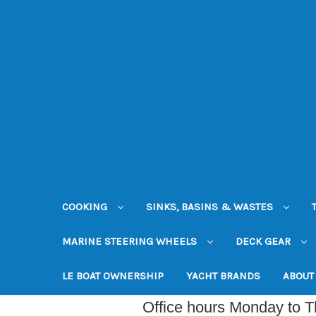
COOKING
SINKS, BASINS & WASTES
MARINE STEERING WHEELS
DECK GEAR
LE BOAT OWNERSHIP
YACHT BRANDS
ABOUT
Office hours Monday to 