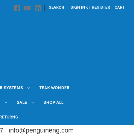
|
SEARCH
SIGN IN
or
REGISTER
CART
R SYSTEMS
TEAK WONDER
N
SALE
SHOP ALL
 RETURNS
07 | info@penguineng.com