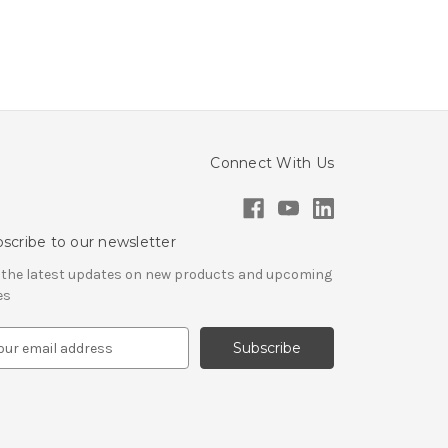
Connect With Us
scribe to our newsletter
 the latest updates on new products and upcoming
es