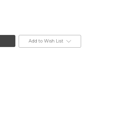
Add to Wish List