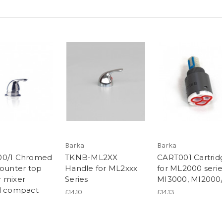
Barka
Barka
00/1 Chromed
TKNB-ML2XX
CART001 Cartrid
counter top
Handle for ML2xxx
for ML2000 serie
 mixer
Series
MI3000, MI2000
l compact
£14.10
£14.13