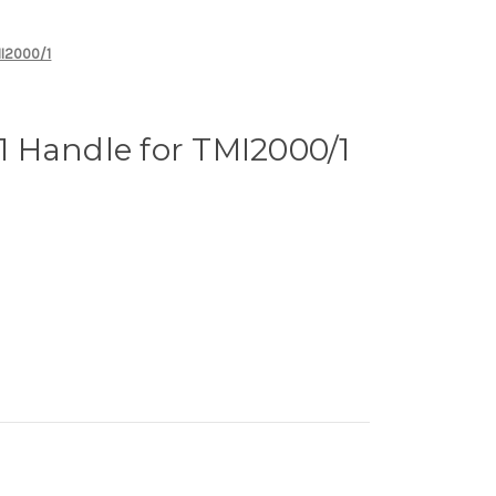
MI2000/1
 Handle for TMI2000/1