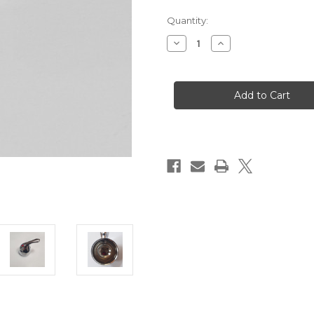
Quantity:
Decrease
Increase
Quantity
Quantity
of
of
TKNB-
TKNB-
MI2000/1
MI2000/1
Handle
Handle
for
for
TMI2000/1
TMI2000/1