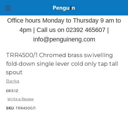
Office hours Monday to Thursday 9 am to
4pm | Call us on 02392 465607 |
info@penguineng.com
TRR4500/1 Chromed brass swivelling
fold-down single lever cold only tap tall
spout
Barka
£63.12
Write a Review
SKU:
TRR4500/1