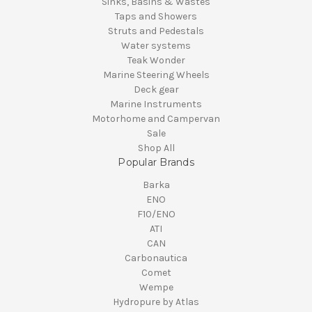
Sinks, Basins & Wastes
Taps and Showers
Struts and Pedestals
Water systems
Teak Wonder
Marine Steering Wheels
Deck gear
Marine Instruments
Motorhome and Campervan
Sale
Shop All
Popular Brands
Barka
ENO
F10/ENO
ATI
CAN
Carbonautica
Comet
Wempe
Hydropure by Atlas