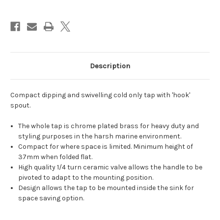
cold
cold
only
only
tap
tap
tall
tall
spout
spout
Description
Compact dipping and swivelling cold only tap with 'hook'
spout.
The whole tap is chrome plated brass for heavy duty and
styling purposes in the harsh marine environment.
Compact for where space is limited. Minimum height of
37mm when folded flat.
High quality 1/4 turn ceramic valve allows the handle to be
pivoted to adapt to the mounting position.
Design allows the tap to be mounted inside the sink for
space saving option.