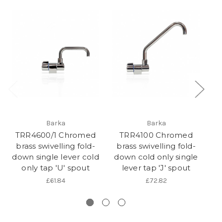
Barka
Barka
TRR4600/1 Chromed
TRR4100 Chromed
brass swivelling fold-
brass swivelling fold-
b
down single lever cold
down cold only single
f
only tap 'U' spout
lever tap 'J' spout
£61.84
£72.82