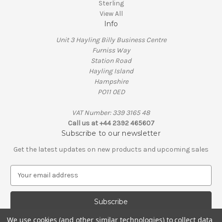
Sterling
View All
Info
Unit 3 Hayling Billy Business Centre
Furniss Way
Station Road
Hayling Island
Hampshire
PO11 0ED
VAT Number: 339 3165 48
Call us at +44 2392 465607
Subscribe to our newsletter
Get the latest updates on new products and upcoming sales
E
m
a
i
l
We use cookies (and other similar technologies) to collect data