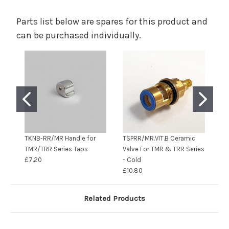
Parts list below are spares for this product and
can be purchased individually.
TKNB-RR/MR Handle for
TSPRR/MR.VIT.B Ceramic
S1
TMR/TRR Series Taps
Valve For TMR & TRR Series
£7.20
- Cold
£10.80
Related Products