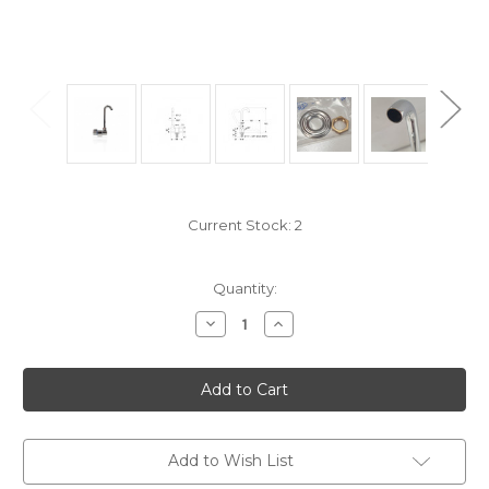
Current Stock:
2
Quantity:
Decrease
Increase
Quantity
Quantity
of
of
TRR4500/1
TRR4500/1
Chromed
Chromed
brass
brass
swivelling
swivelling
fold-
fold-
down
down
single
single
Add to Wish List
lever
lever