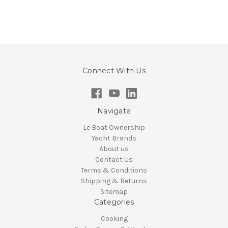
Connect With Us
Navigate
Le Boat Ownership
Yacht Brands
About us
Contact Us
Terms & Conditions
Shipping & Returns
Sitemap
Categories
Cooking