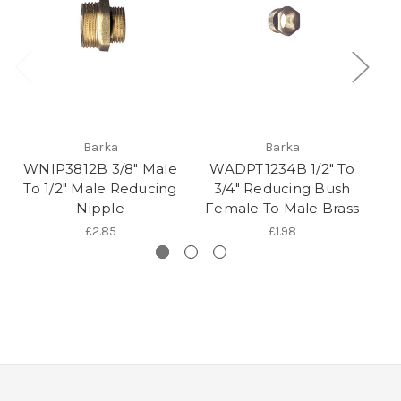
Barka
Barka
WNIP3812B 3/8" Male
WADPT1234B 1/2" To
W
To 1/2" Male Reducing
3/4" Reducing Bush
Nipple
Female To Male Brass
F
£2.85
£1.98