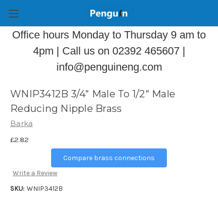
Office hours Monday to Thursday 9 am to
4pm | Call us on 02392 465607 |
info@penguineng.com
WNIP3412B 3/4" Male To 1/2" Male
Reducing Nipple Brass
Barka
£2.82
Compare brass connections
Write a Review
SKU:
WNIP3412B