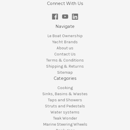
Connect With Us
Navigate
Le Boat Ownership
Yacht Brands
About us
Contact Us
Terms & Conditions
Shipping & Returns
Sitemap
Categories
Cooking
Sinks, Basins & Wastes
Taps and Showers
Struts and Pedestals
Water systems
Teak Wonder
Marine Steering Wheels