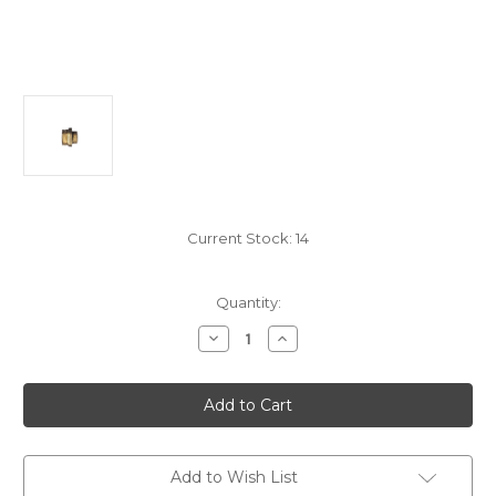
Current Stock:
14
Quantity:
Decrease
Increase
Quantity
Quantity
of
of
WNIP3412B
WNIP3412B
3/4"
3/4"
Male
Male
To
To
1/2"
1/2"
Male
Male
Reducing
Reducing
Add to Wish List
Nipple
Nipple