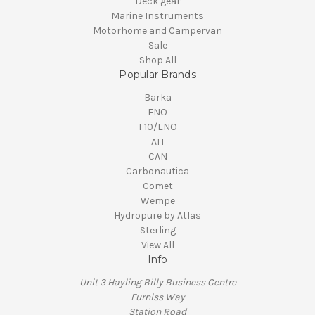
Deck gear
Marine Instruments
Motorhome and Campervan
Sale
Shop All
Popular Brands
Barka
ENO
F10/ENO
ATI
CAN
Carbonautica
Comet
Wempe
Hydropure by Atlas
Sterling
View All
Info
Unit 3 Hayling Billy Business Centre
Furniss Way
Station Road