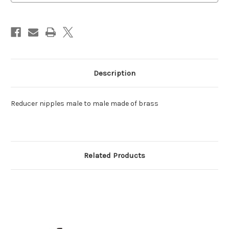
Brass
Brass
Description
Reducer nipples male to male made of brass
Related Products