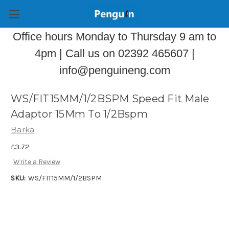
Office hours Monday to Thursday 9 am to
4pm | Call us on 02392 465607 |
info@penguineng.com
WS/FIT15MM/1/2BSPM Speed Fit Male
Adaptor 15Mm To 1/2Bspm
Barka
£3.72
Write a Review
SKU:
WS/FIT15MM/1/2BSPM