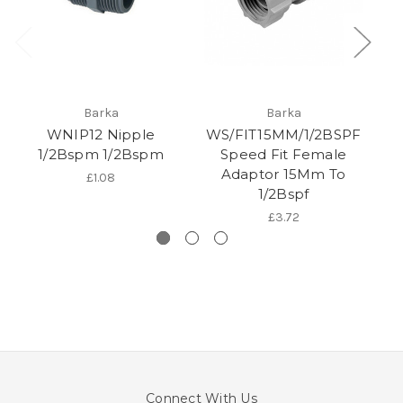
Barka
Barka
WNIP12 Nipple
WS/FIT15MM/1/2BSPF
1/2Bspm 1/2Bspm
Speed Fit Female
Adaptor 15Mm To
£1.08
1/2Bspf
£3.72
Connect With Us