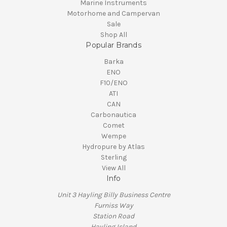
Marine Instruments
Motorhome and Campervan
Sale
Shop All
Popular Brands
Barka
ENO
F10/ENO
ATI
CAN
Carbonautica
Comet
Wempe
Hydropure by Atlas
Sterling
View All
Info
Unit 3 Hayling Billy Business Centre
Furniss Way
Station Road
Hayling Island