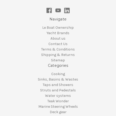
Navigate
Le Boat Ownership
Yacht Brands
About us
Contact Us
Terms & Conditions
Shipping & Returns
Sitemap
Categories
Cooking
Sinks, Basins & Wastes
Taps and Showers
Struts and Pedestals
Water systems
Teak Wonder
Marine Steering Wheels
Deck gear