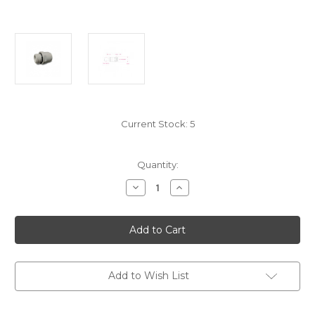
Current Stock:
5
Quantity:
Decrease
Increase
Quantity
Quantity
of
of
WS/FIT15MM/1/2BSPM
WS/FIT15MM/1/2BSPM
Speed
Speed
Fit
Fit
Male
Male
Adaptor
Adaptor
15Mm
15Mm
To
To
Add to Wish List
1/2Bspm
1/2Bspm