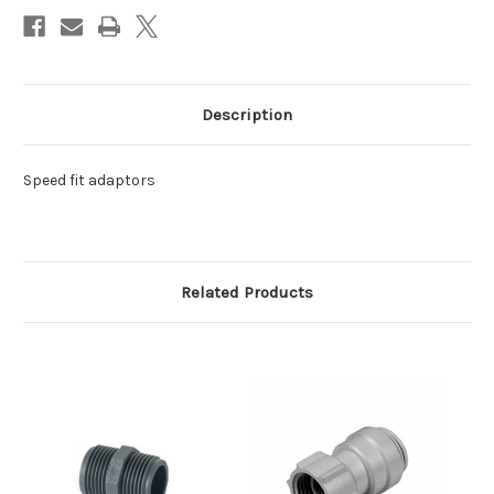
Description
Speed fit adaptors
Related Products