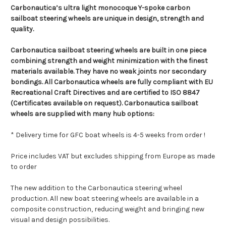
Carbonautica’s ultra light monocoque Y-spoke carbon
sailboat steering wheels are unique in design, strength and
quality.
Carbonautica
sailboat steering wheels
are built in one piece
combining strength and weight minimization with the finest
materials available. They have no weak joints nor secondary
bondings. All Carbonautica wheels are fully compliant with EU
Recreational Craft Directives and are certified to ISO 8847
(Certificates available on request). Carbonautica sailboat
wheels are supplied with many hub options:
* Delivery time for GFC boat wheels is 4-5 weeks from order !
Price includes VAT but excludes shipping from Europe as made
to order
The new addition to the Carbonautica steering wheel
production. All new boat steering wheels are available in a
composite construction, reducing weight and bringing new
visual and design possibilities.