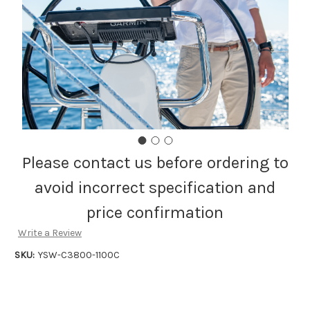
Please contact us before ordering to
avoid incorrect specification and
price confirmation
Write a Review
SKU:
YSW-C3800-1100C