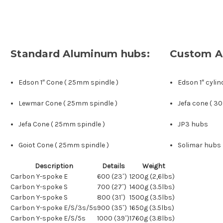
Standard Aluminum hubs:
Custom A
Edson 1″ Cone ( 25mm spindle )
Edson 1″ cylin
Lewmar Cone ( 25mm spindle )
Jefa cone ( 3
Jefa Cone ( 25mm spindle )
JP3 hubs
Goiot Cone ( 25mm spindle )
Solimar hubs
Description
Details
Weight
Carbon Y-spoke E
600 (23˝)
1200g (2,6lbs)
Carbon Y-spoke S
700 (27˝)
1400g (3.5lbs)
Carbon Y-spoke S
800 (31˝)
1500g (3.5lbs)
Carbon Y-spoke E/S/3s/5s
900 (35˝)
1650g (3.5lbs)
Carbon Y-spoke E/S/5s
1000 (39˝)
1760g (3.8lbs)