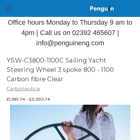
Office hours Monday to Thursday 9 am to
4pm | Call us on 02392 465607 |
info@penguineng.com
YSW-C3800-1100C Sailing Yacht
Steering Wheel 3 spoke 800 - 1100
Carbon fibre Clear
Carbonautica
£1,961.74 - £2,393.74