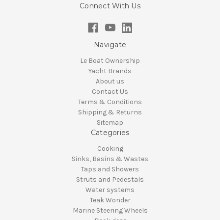
Connect With Us
Navigate
Le Boat Ownership
Yacht Brands
About us
Contact Us
Terms & Conditions
Shipping & Returns
Sitemap
Categories
Cooking
Sinks, Basins & Wastes
Taps and Showers
Struts and Pedestals
Water systems
Teak Wonder
Marine Steering Wheels