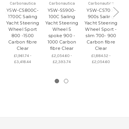
Carbonautica
Carbonautica
Carbonautica
YSW-CS800C-
YSW-SS900-
YSW-CS700-
Y
1700C Sailing
100C Sailing
900s Sailing
1
Yacht Steering
Yacht Steering
Yacht Steering
Ya
Wheel Sport
Wheel 5
Wheel Sport -
W
800 -1500
spoke 900 -
slim 700- 900
Carbon fibre
1000 Carbon
Carbon fibre
Clear
fibre Clear
Clear
£1,961.74 -
£2,054.60 -
£1,884.52 -
£3,418.44
£2,393.74
£2,054.60