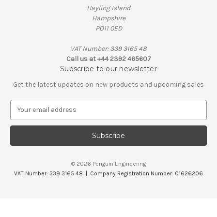
Hayling Island
Hampshire
PO11 0ED
VAT Number: 339 3165 48
Call us at +44 2392 465607
Subscribe to our newsletter
Get the latest updates on new products and upcoming sales
E
m
a
i
l
A
© 2026 Penguin Engineering
d
VAT Number: 339 3165 48 | Company Registration Number: 01626206
d
r
e
s
s