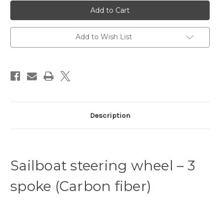
YSW-
YSW-
C3800-
C3800-
1100C
1100C
Sailing
Sailing
Yacht
Yacht
Steering
Steering
Add to Wish List
Wheel
Wheel
3
3
spoke
spoke
800
800
-
-
1100
1100
Carbon
Carbon
fibre
fibre
Clear
Clear
Description
Sailboat steering wheel – 3
spoke (Carbon fiber)