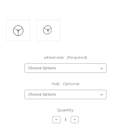
wheel size:
(Required)
Hub:
Optional
Current
Quantity:
Stock:
Decrease
Increase
Quantity
Quantity
of
of