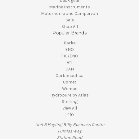
Deck gear
Marine Instruments
Motorhome and Campervan
Sale
Shop All
Popular Brands
Barka
ENO
F10/ENO
ATI
CAN
Carbonautica
Comet
Wempe
Hydropure by Atlas
Sterling
View All
Info
Unit 3 Hayling Billy Business Centre
Furniss Way
Station Road