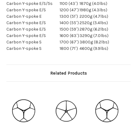
Carbon Y-spoke E/S/5s
1100 (43˝)
1870g (4.0lbs)
Carbon Y-spoke E/S
1200 (47˝)
1980g (4.3lbs)
Carbon Y-spoke E
1300 (51˝)
2200g (4.7lbs)
Carbon Y-spoke E/S
1400 (55˝)
2520g (5.4lbs)
Carbon Y-spoke E/S
1500 (59˝)
2870g (6.2lbs)
Carbon Y-spoke E/S
1600 (63˝)
3290g (7.0lbs)
Carbon Y-spoke S
1700 (67˝)
3800g (8.2lbs)
Carbon Y-spoke S
1800 (71˝)
4600g (9.9lbs)
Related Products