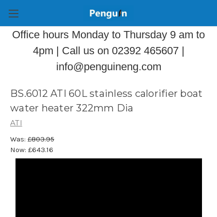
Office hours Monday to Thursday 9 am to
4pm | Call us on 02392 465607 |
info@penguineng.com
BS.6012 ATI 60L stainless calorifier boat
water heater 322mm Dia
ATI
Was:
£803.95
Now:
£643.16