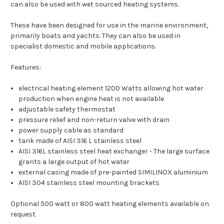
can also be used with wet sourced heating systems.
These have been designed for use in the marine environment,
primarily boats and yachts. They can also be used in
specialist domestic and mobile applications.
Features:
electrical heating element 1200 Watts allowing hot water
production when engine heat is not available
adjustable safety thermostat
pressure relief and non-return valve with drain
power supply cable as standard
tank made of AISI 316 L stainless steel
AISI 316L stainless steel heat exchanger - The large surface
grants a large output of hot water
external casing made of pre-painted SIMILINOX aluminium
AISI 304 stainless steel mounting brackets
Optional 500 watt or 800 watt heating elements available on
request.