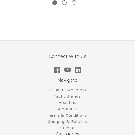
Connect With Us
Navigate
Le Boat Ownership
Yacht Brands
About us
Contact Us
Terms & Conditions
Shipping & Returns
Sitemap
Categories