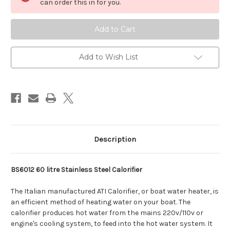
stainless
stainless
can order this in for you.
calorifier
calorifier
boat
boat
water
water
heater
heater
322mm
322mm
Dia
Dia
Add to Wish List
Description
BS6012 60 litre Stainless Steel Calorifier
The Italian manufactured ATI Calorifier, or boat water heater, is
an efficient method of heating water on your boat. The
calorifier produces hot water from the mains 220v/110v or
engine's cooling system, to feed into the hot water system. It