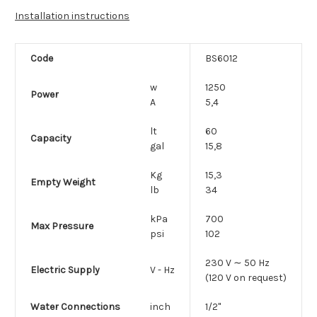
Installation instructions
Code
BS6012
w
1250
Power
A
5,4
lt
60
Capacity
gal
15,8
Kg
15,3
Empty Weight
lb
34
kPa
700
Max Pressure
psi
102
230 V ∼ 50 Hz
Electric Supply
V - Hz
(120 V on request)
Water Connections
inch
1/2"