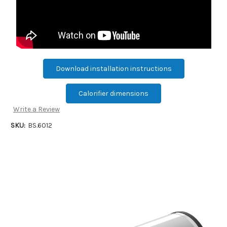
Download installation instructions
Calorifier dimensions
Write a Review
SKU:
BS.6012