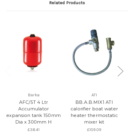
Related Products
Barka
ATI
AFC/5T 4 Ltr
BB.A.B.MIX1 ATI
Accumulator
calorifier boat water
expansion tank 150mm
heater thermostatic
Dia x 300mm H
mixer kit
£38.41
£109.09