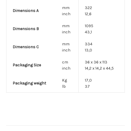
mm
322
Dimensions A
inch
12,6
mm
1095
Dimensions B
inch
43,1
mm
334
Dimensions C
inch
13,0
cm
36 x 36 x 113
Packaging Size
inch
14,2 x 14,2 x 44,5
Kg
17,0
Packaging weight
lb
37