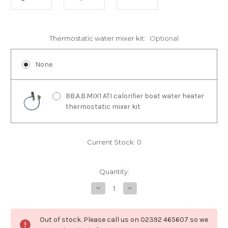
Thermostatic water mixer kit:
Optional
None
BB.A.B.MIX1 ATI calorifier boat water heater
thermostatic mixer kit
Current Stock:
0
Quantity:
Decrease
Increase
Quantity
Quantity
of
of
BS.6012
BS.6012
ATI
ATI
Out of stock. Please call us on 02392 465607 so we
60L
60L