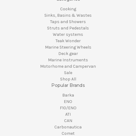
Cooking
Sinks, Basins & Wastes
Taps and Showers
Struts and Pedestals
Water systems
Teak Wonder
Marine Steering Wheels
Deck gear
Marine Instruments
Motorhome and Campervan
Sale
Shop All
Popular Brands
Barka
ENO
F10/ENO
ATI
CAN
Carbonautica
Comet