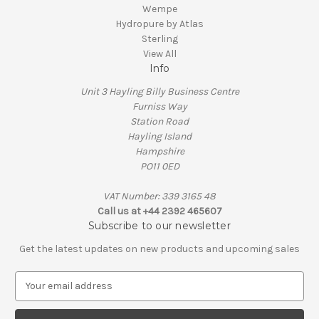
Wempe
Hydropure by Atlas
Sterling
View All
Info
Unit 3 Hayling Billy Business Centre
Furniss Way
Station Road
Hayling Island
Hampshire
PO11 0ED
VAT Number: 339 3165 48
Call us at +44 2392 465607
Subscribe to our newsletter
Get the latest updates on new products and upcoming sales
E
m
a