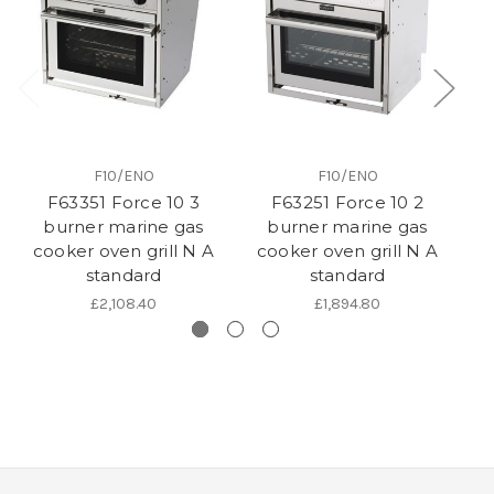
F10/ENO
F10/ENO
F63351 Force 10 3
F63251 Force 10 2
burner marine gas
burner marine gas
cooker oven grill N A
cooker oven grill N A
c
standard
standard
£2,108.40
£1,894.80