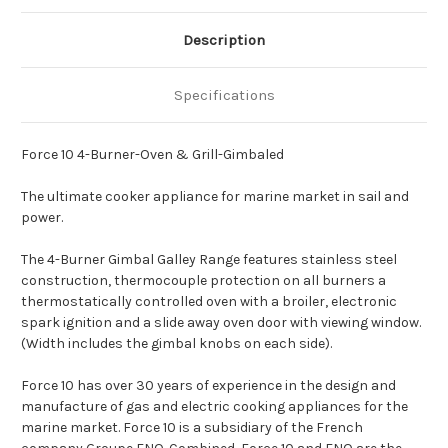
Description
Specifications
Force 10 4-Burner-Oven & Grill-Gimbaled
The ultimate cooker appliance for marine market in sail and
power.
The 4-Burner Gimbal Galley Range features stainless steel
construction, thermocouple protection on all burners a
thermostatically controlled oven with a broiler, electronic
spark ignition and a slide away oven door with viewing window.
(Width includes the gimbal knobs on each side).
Force 10 has over 30 years of experience in the design and
manufacture of gas and electric cooking appliances for the
marine market. Force 10 is a subsidiary of the French