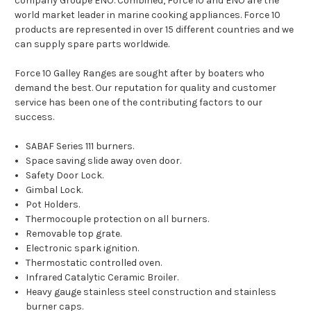
company Groupe ENO. Combined, Force 10 and ENO are the
world market leader in marine cooking appliances. Force 10
products are represented in over 15 different countries and we
can supply spare parts worldwide.
Force 10 Galley Ranges are sought after by boaters who
demand the best. Our reputation for quality and customer
service has been one of the contributing factors to our
success.
SABAF Series 111 burners.
Space saving slide away oven door.
Safety Door Lock.
Gimbal Lock.
Pot Holders.
Thermocouple protection on all burners.
Removable top grate.
Electronic spark ignition.
Thermostatic controlled oven.
Infrared Catalytic Ceramic Broiler.
Heavy gauge stainless steel construction and stainless
burner caps.