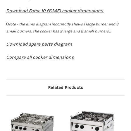
Download Force 10 F63451 cooker dimensions
(
Note - the dims diagram incorrectly shows 1 large burner and 3
small burners. The cooker has 2 large and 2 small burners).
Download spare parts diagram
Compare all cooker dimensions
Related Products