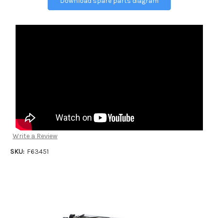
Download spare parts diagram
Write a Review
SKU:
F63451