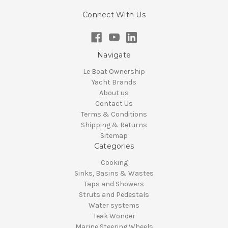
Connect With Us
Navigate
Le Boat Ownership
Yacht Brands
About us
Contact Us
Terms & Conditions
Shipping & Returns
Sitemap
Categories
Cooking
Sinks, Basins & Wastes
Taps and Showers
Struts and Pedestals
Water systems
Teak Wonder
Marine Steering Wheels