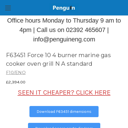
Office hours Monday to Thursday 9 am to
4pm | Call us on 02392 465607 |
info@penguineng.com
F63451 Force 10 4 burner marine gas
cooker oven grill N A standard
F10/ENO
£2,394.00
SEEN IT CHEAPER? CLICK HERE
Download F63451 dimensions