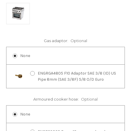
Gas adaptor:
Optional
None
ENGRGA4805 F10 Adaptor SAE 3/8 (ID) US
Pipe 8mm (SAE 3/8F) 5/8 O/D Euro
Armoured cooker hose:
Optional
None