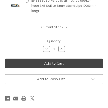
ENS899060 Force 10 armoured cooker
hose 3/8 SAE to 8mm standpipe 1000mm
length
Current Stock:
3
Quantity:
Decrease
Increase
Quantity
Quantity
of
of
F63451
F63451
Force
Force
10
10
4
4
burner
burner
marine
marine
gas
gas
Add to Wish List
cooker
cooker
oven
oven
grill
grill
N
N
A
A
standard
standard