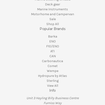
Deck gear
Marine Instruments
Motorhome and Campervan
Sale
Shop All
Popular Brands
Barka
ENO
F10/ENO
ATI
CAN
Carbonautica
Comet
Wempe
Hydropure by Atlas
Sterling
View All
Info
Unit 3 Hayling Billy Business Centre
Furniss Way